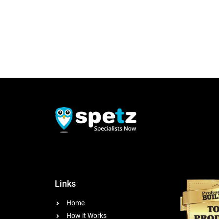
Links
Home
How it Works