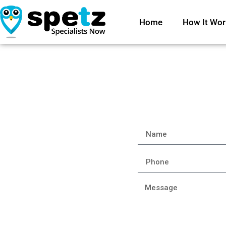
Home
How It Wor