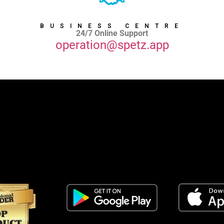
BUSINESS CENTRE
24/7 Online Support
operation@spetz.app