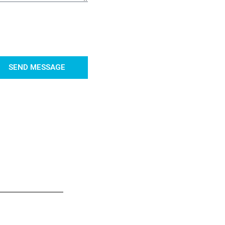
SEND MESSAGE