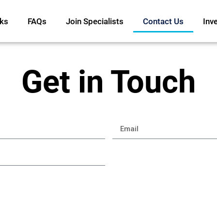
ks
FAQs
Join Specialists
Contact Us
Inv
Get in Touch