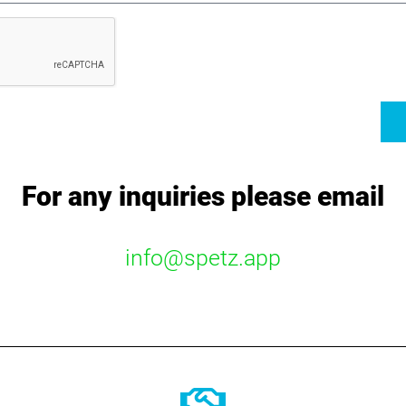
For any inquiries please email
info@spetz.app