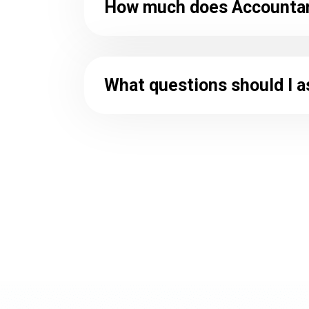
How much does Accountant
What questions should I a