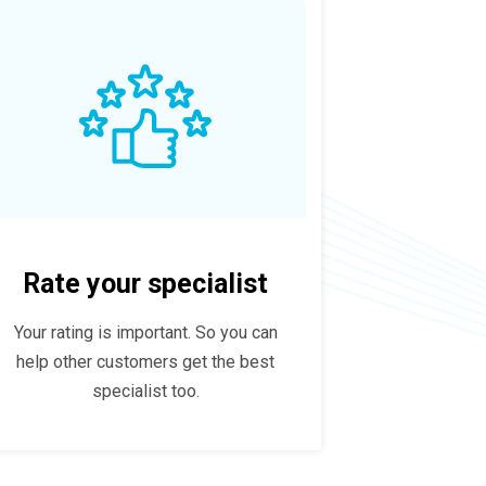
Rate your specialist
Your rating is important. So you can
help other customers get the best
specialist too.