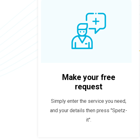
Make your free
request
Simply enter the service you need,
and your details then press "Spetz-
it".