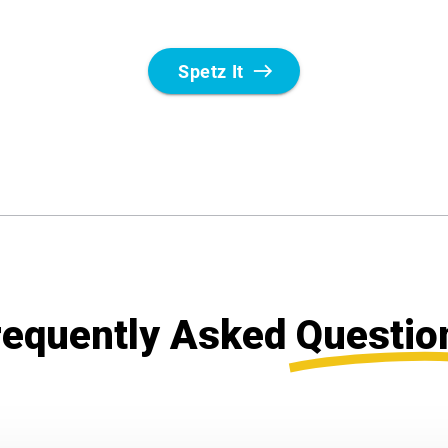
requently Asked
Questio