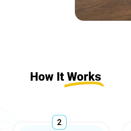
How It
Works