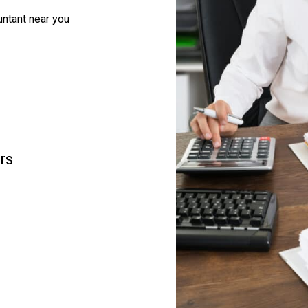
ntant near you
rs