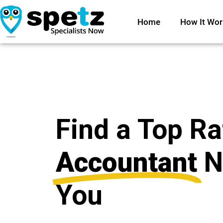
Home
How It Wor
Find a Top R
Accountant
N
You