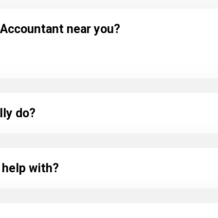
l Accountant near you?
lly do?
 help with?