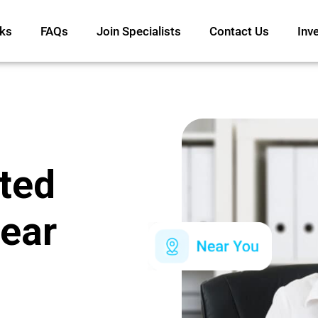
ks
FAQs
Join Specialists
Contact Us
Inv
ated
ear