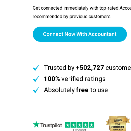
Get connected immediately with top-rated Accou
recommended by previous customers.
Connect Now With Accountant
Trusted by
+502,727
custome
100%
verified ratings
Absolutely
free
to use