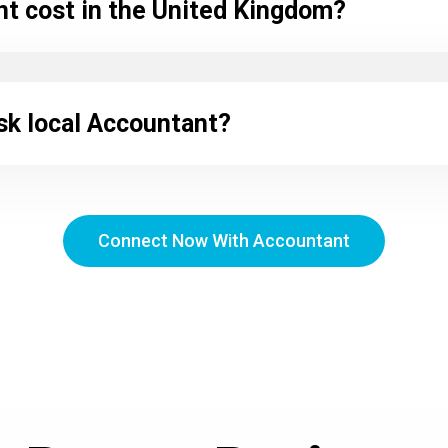
 cost in the United Kingdom?
sk local Accountant?
Connect Now With Accountant