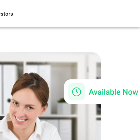
estors