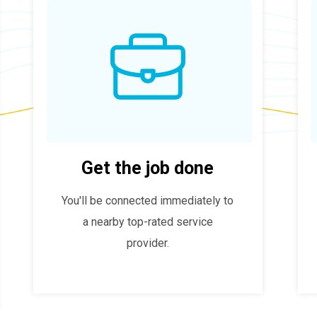
Get the job done
You'll be connected immediately to
a nearby top-rated service
provider.