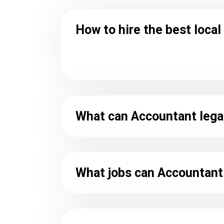
How to hire the best loca
What can Accountant lega
What jobs can Accountant