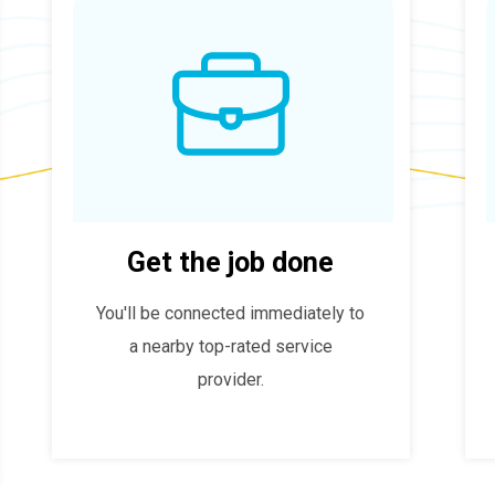
Get the job done
You'll be connected immediately to
a nearby top-rated service
provider.