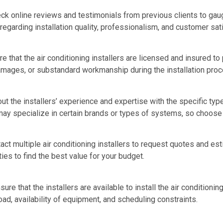
k online reviews and testimonials from previous clients to gaug
 regarding installation quality, professionalism, and customer sat
e that the air conditioning installers are licensed and insured to
amages, or substandard workmanship during the installation proc
ut the installers’ experience and expertise with the specific typ
 may specialize in certain brands or types of systems, so choos
t multiple air conditioning installers to request quotes and est
ties to find the best value for your budget.
sure that the installers are available to install the air condition
ad, availability of equipment, and scheduling constraints.