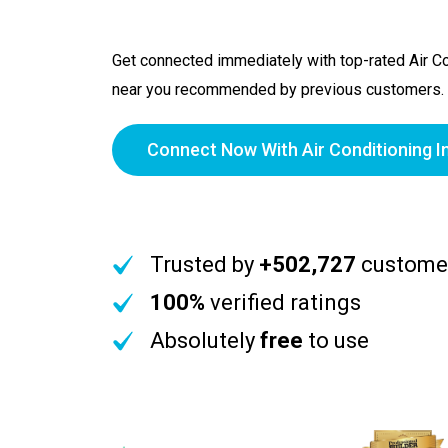
Get connected immediately with top-rated Air Con
near you recommended by previous customers.
Connect Now With Air Conditioning In
Trusted by
+502,727
custome
100%
verified ratings
Absolutely
free
to use