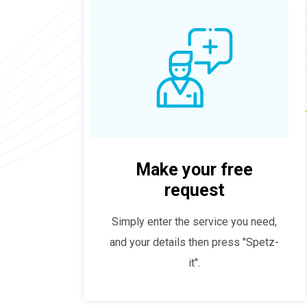
Make your free
request
Simply enter the service you need,
and your details then press "Spetz-
it".