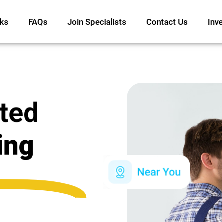
ks
FAQs
Join Specialists
Contact Us
Inv
ated
ing