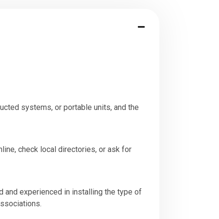
ucted systems, or portable units, and the
line, check local directories, or ask for
d and experienced in installing the type of
associations.