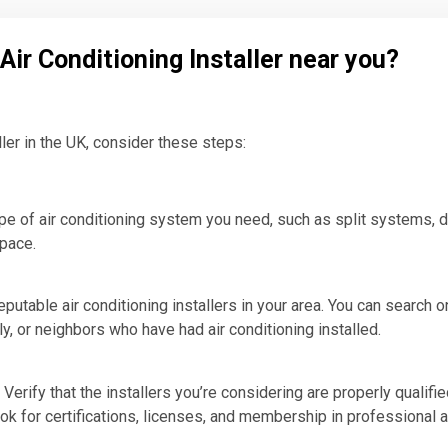
 Air Conditioning Installer near you?
aller in the UK, consider these steps:
e of air conditioning system you need, such as split systems, d
space.
putable air conditioning installers in your area. You can search on
, or neighbors who have had air conditioning installed.
Verify that the installers you’re considering are properly qualifie
ok for certifications, licenses, and membership in professional 