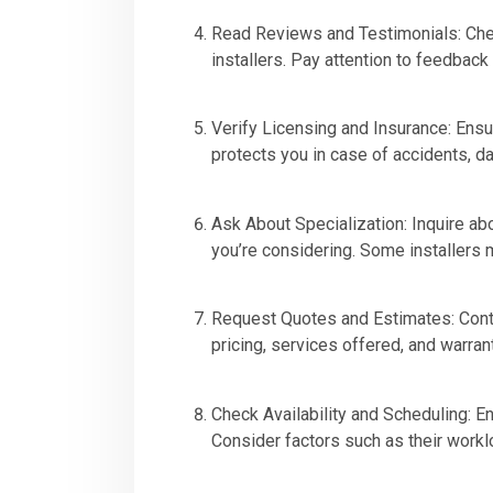
Read Reviews and Testimonials: Chec
installers. Pay attention to feedback
Verify Licensing and Insurance: Ensur
protects you in case of accidents, d
Ask About Specialization: Inquire abo
you’re considering. Some installers
Request Quotes and Estimates: Contac
pricing, services offered, and warran
Check Availability and Scheduling: En
Consider factors such as their worklo