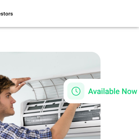
estors