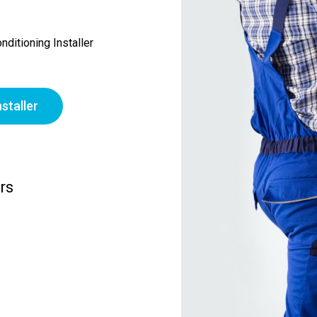
ditioning Installer
staller
rs