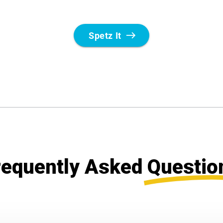
requently Asked
Questio