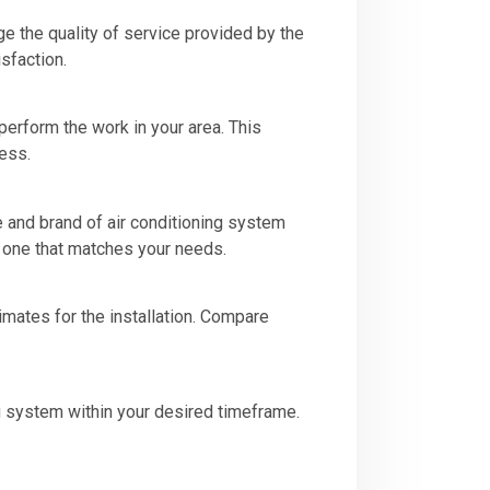
e the quality of service provided by the
isfaction.
 perform the work in your area. This
ess.
e and brand of air conditioning system
e one that matches your needs.
imates for the installation. Compare
ing system within your desired timeframe.