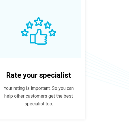
Rate your specialist
Your rating is important. So you can
help other customers get the best
specialist too.