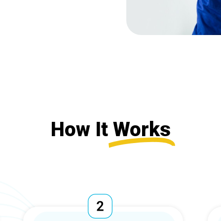
How It
Works