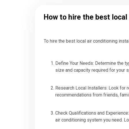
How to hire the best local
To hire the best local air conditioning inst
Define Your Needs: Determine the typ
size and capacity required for your 
Research Local Installers: Look for re
recommendations from friends, family
Check Qualifications and Experience: 
air conditioning system you need. Lo