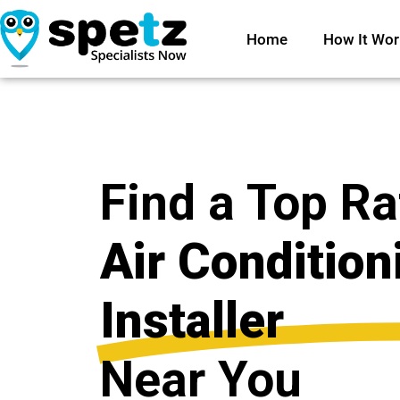
Home
How It Wor
Find a Top R
Air Condition
Installer
Near You