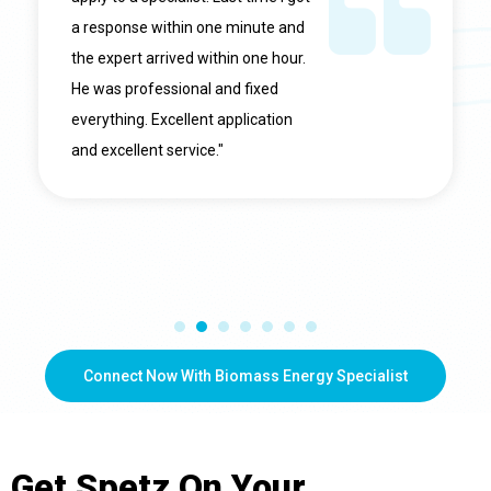
a response within one minute and
the expert arrived within one hour.
He was professional and fixed
everything. Excellent application
and excellent service."
Connect Now With Biomass Energy Specialist
Get
Spetz
On Your