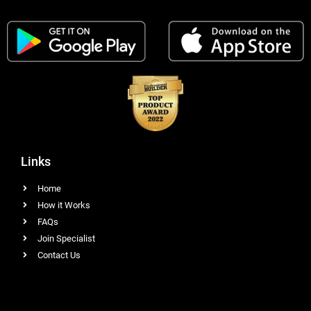
Links
Home
How it Works
FAQs
Join Specialist
Contact Us