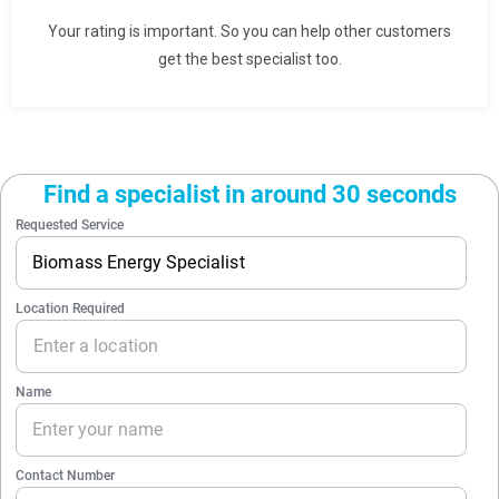
Your rating is important. So you can help other customers
get the best specialist too.