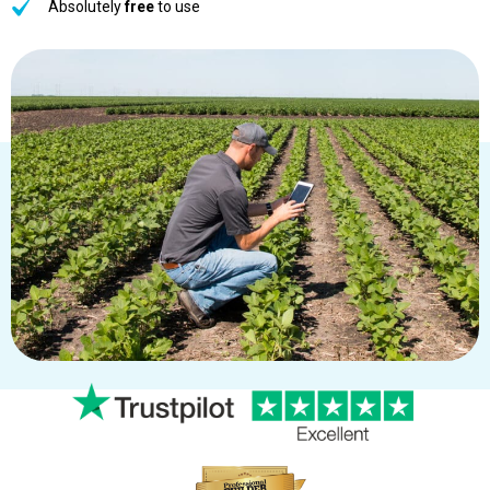
Absolutely
free
to use