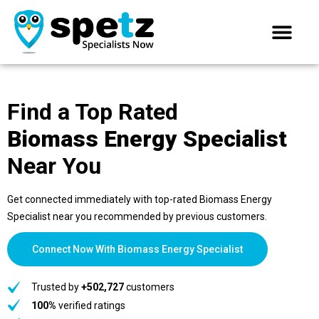
Find a Top Rated
Biomass Energy Specialist
Near You
Get connected immediately with top-rated Biomass Energy
Specialist near you recommended by previous customers.
Connect Now With Biomass Energy Specialist
Trusted by
+502,727
customers
100%
verified ratings