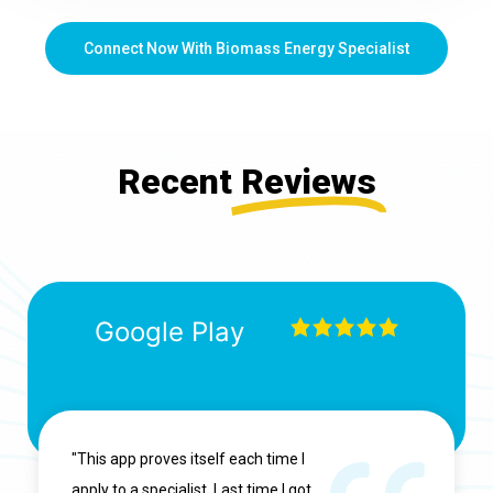
Connect Now With Biomass Energy Specialist
Recent
Reviews
Google Play
"This app proves itself each time I
apply to a specialist. Last time I got