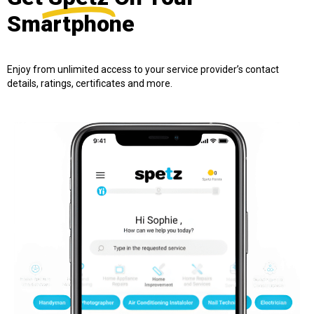
Smartphone
Enjoy from unlimited access to your service provider’s contact
details, ratings, certificates and more.