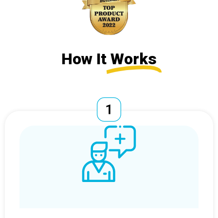
How It
Works