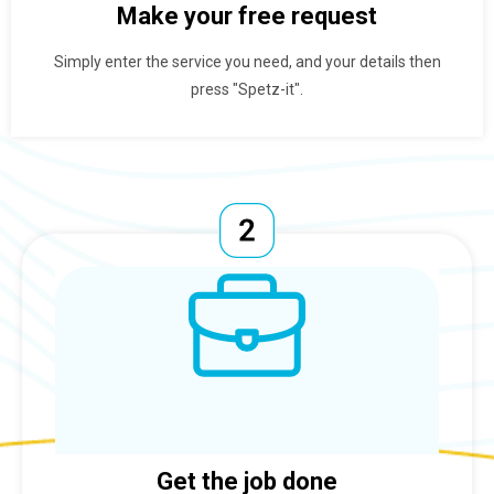
Make your free request
Simply enter the service you need, and your details then
press "Spetz-it".
Get the job done