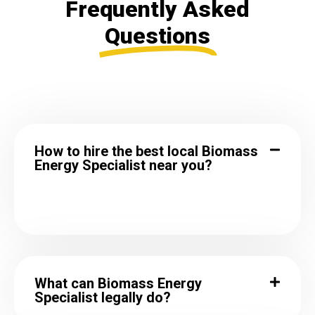
Frequently Asked
Questions
How to hire the best local Biomass
Energy Specialist near you?
What can Biomass Energy
Specialist legally do?