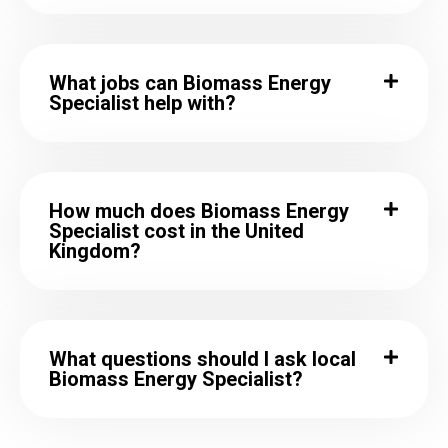
What jobs can Biomass Energy
Specialist help with?
How much does Biomass Energy
Specialist cost in the United
Kingdom?
What questions should I ask local
Biomass Energy Specialist?