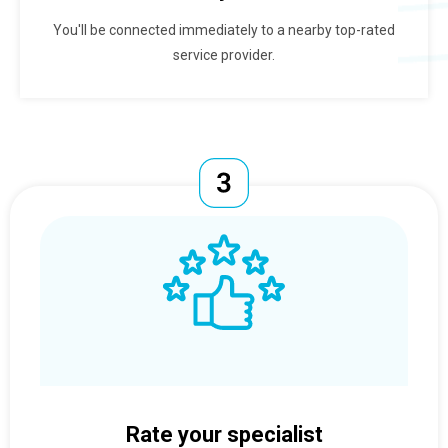
You'll be connected immediately to a nearby top-rated
service provider.
Rate your specialist