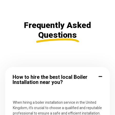
Frequently Asked
Questions
How to hire the best local Boiler
Installation near you?
When hiring a boiler installation service in the United
Kingdom, it’s crucial to choose a qualified and reputable
professional to ensure a safe and efficient installation.