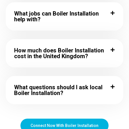
What jobs can Boiler Installation
help with?
How much does Boiler Installation
cost in the United Kingdom?
What questions should I ask local
Boiler Installation?
Connect Now With Boiler Installation