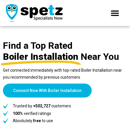
Find a Top Rated
Boiler Installation
Near You
Get connected immediately with top-rated Boiler Installation near
you recommended by previous customers.
Connect Now With Boiler Installation
Trusted by
+502,727
customers
100%
verified ratings
Absolutely
free
to use