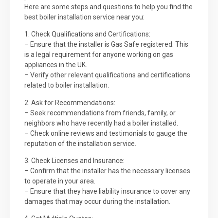
Here are some steps and questions to help you find the
best boiler installation service near you:
1. Check Qualifications and Certifications:
– Ensure that the installer is Gas Safe registered. This
is a legal requirement for anyone working on gas
appliances in the UK.
– Verify other relevant qualifications and certifications
related to boiler installation.
2. Ask for Recommendations:
– Seek recommendations from friends, family, or
neighbors who have recently had a boiler installed.
– Check online reviews and testimonials to gauge the
reputation of the installation service.
3. Check Licenses and Insurance:
– Confirm that the installer has the necessary licenses
to operate in your area.
– Ensure that they have liability insurance to cover any
damages that may occur during the installation.