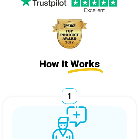
How It
Works