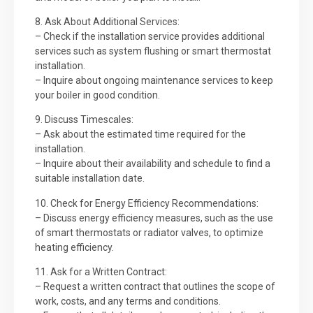
8. Ask About Additional Services:
– Check if the installation service provides additional
services such as system flushing or smart thermostat
installation.
– Inquire about ongoing maintenance services to keep
your boiler in good condition.
9. Discuss Timescales:
– Ask about the estimated time required for the
installation.
– Inquire about their availability and schedule to find a
suitable installation date.
10. Check for Energy Efficiency Recommendations:
– Discuss energy efficiency measures, such as the use
of smart thermostats or radiator valves, to optimize
heating efficiency.
11. Ask for a Written Contract:
– Request a written contract that outlines the scope of
work, costs, and any terms and conditions.