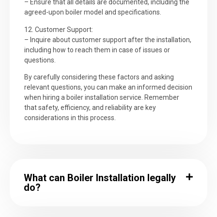
– Ensure that all details are documented, including the
agreed-upon boiler model and specifications.
12. Customer Support:
– Inquire about customer support after the installation,
including how to reach them in case of issues or
questions.
By carefully considering these factors and asking
relevant questions, you can make an informed decision
when hiring a boiler installation service. Remember
that safety, efficiency, and reliability are key
considerations in this process.
What can Boiler Installation legally
do?