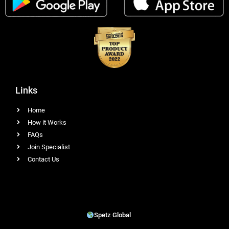
Links
Home
How it Works
FAQs
Join Specialist
Contact Us
Spetz Global