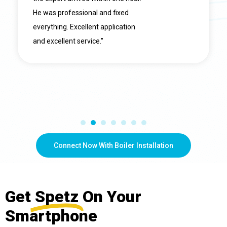
He was professional and fixed
everything. Excellent application
and excellent service."
Connect Now With Boiler Installation
Get
Spetz
On Your
Smartphone