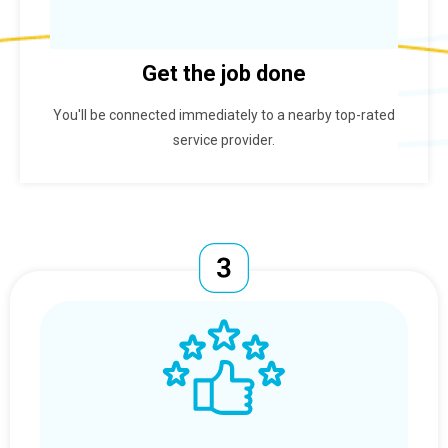
Get the job done
You'll be connected immediately to a nearby top-rated
service provider.