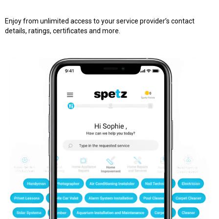
Enjoy from unlimited access to your service provider’s contact
details, ratings, certificates and more.