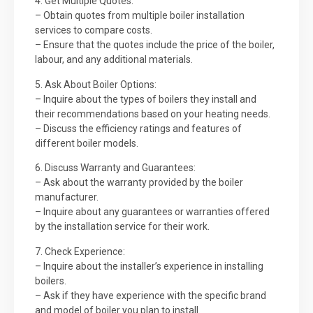
4. Get Multiple Quotes:
– Obtain quotes from multiple boiler installation
services to compare costs.
– Ensure that the quotes include the price of the boiler,
labour, and any additional materials.
5. Ask About Boiler Options:
– Inquire about the types of boilers they install and
their recommendations based on your heating needs.
– Discuss the efficiency ratings and features of
different boiler models.
6. Discuss Warranty and Guarantees:
– Ask about the warranty provided by the boiler
manufacturer.
– Inquire about any guarantees or warranties offered
by the installation service for their work.
7. Check Experience:
– Inquire about the installer’s experience in installing
boilers.
– Ask if they have experience with the specific brand
and model of boiler you plan to install.