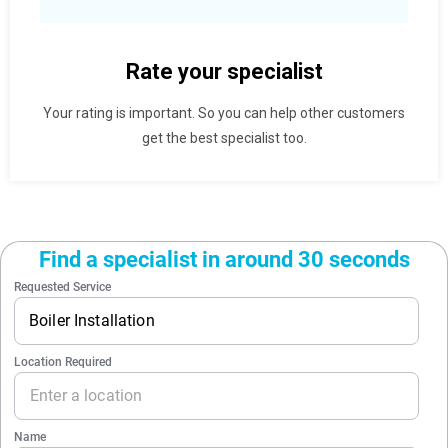
Rate your specialist
Your rating is important. So you can help other customers
get the best specialist too.