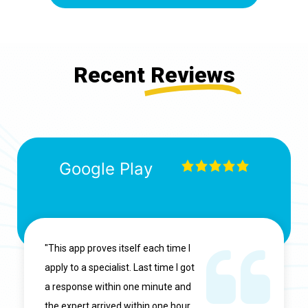
Recent
Reviews
Google Play
"This app proves itself each time I
apply to a specialist. Last time I got
a response within one minute and
the expert arrived within one hour.