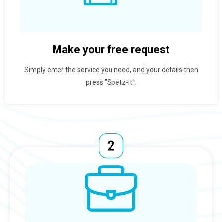
Make your free request
Simply enter the service you need, and your details then
press "Spetz-it".