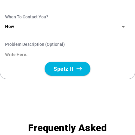
Frequently Asked