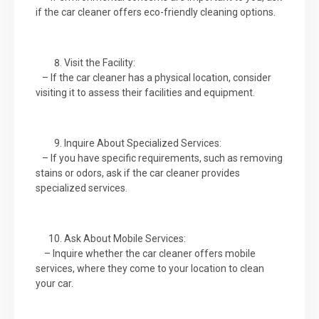
if the car cleaner offers eco-friendly cleaning options.
Visit the Facility:
– If the car cleaner has a physical location, consider
visiting it to assess their facilities and equipment.
Inquire About Specialized Services:
– If you have specific requirements, such as removing
stains or odors, ask if the car cleaner provides
specialized services.
Ask About Mobile Services:
– Inquire whether the car cleaner offers mobile
services, where they come to your location to clean
your car.