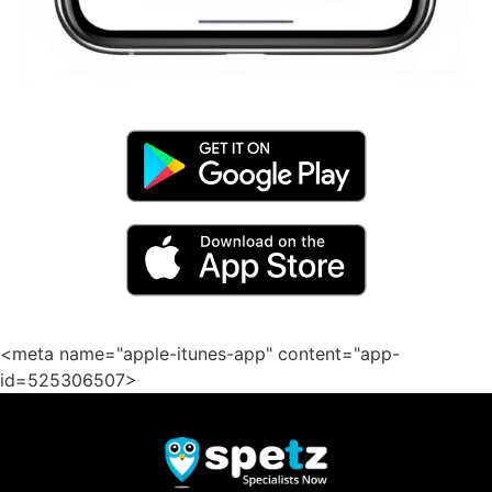
<meta name="apple-itunes-app" content="app-
id=525306507>