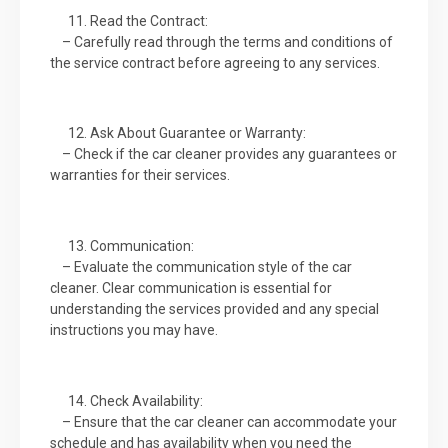
Read the Contract:
– Carefully read through the terms and conditions of
the service contract before agreeing to any services.
Ask About Guarantee or Warranty:
– Check if the car cleaner provides any guarantees or
warranties for their services.
Communication:
– Evaluate the communication style of the car
cleaner. Clear communication is essential for
understanding the services provided and any special
instructions you may have.
Check Availability:
– Ensure that the car cleaner can accommodate your
schedule and has availability when you need the