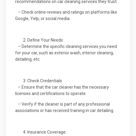
recommendations on car cleaning services they trust.
– Check online reviews and ratings on platforms like
Google, Yelp, or social media.
Define Your Needs:
– Determine the specific cleaning services you need
for your car, such as exterior wash, interior cleaning,
detailing, etc.
Check Credentials:
– Ensure that the car cleaner has the necessary
licenses and certifications to operate.
– Verify if the cleaner is part of any professional
associations or has received training in car detailing.
Insurance Coverage: