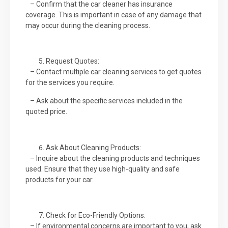
– Confirm that the car cleaner has insurance
coverage. This is important in case of any damage that
may occur during the cleaning process.
Request Quotes:
– Contact multiple car cleaning services to get quotes
for the services you require.
– Ask about the specific services included in the
quoted price.
Ask About Cleaning Products:
– Inquire about the cleaning products and techniques
used. Ensure that they use high-quality and safe
products for your car.
Check for Eco-Friendly Options:
– If environmental concerns are important to you, ask