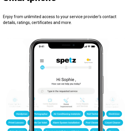
Enjoy from unlimited access to your service provider’s contact
details, ratings, certificates and more.