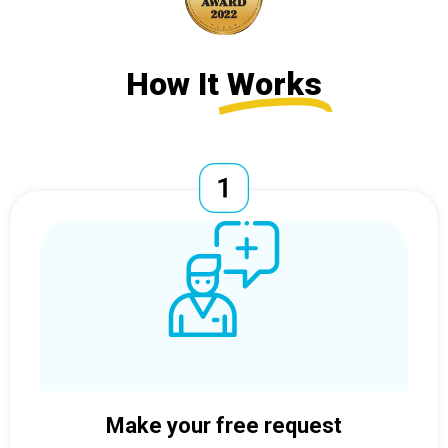
How It
Works
Make your free request