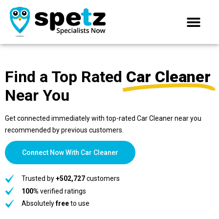
Find a Top Rated
Car Cleaner
Near You
Get connected immediately with top-rated Car Cleaner near you
recommended by previous customers.
Connect Now With Car Cleaner
Trusted by
+502,727
customers
100%
verified ratings
Absolutely
free
to use