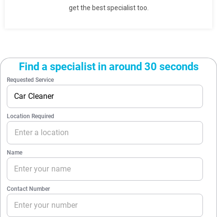
get the best specialist too.