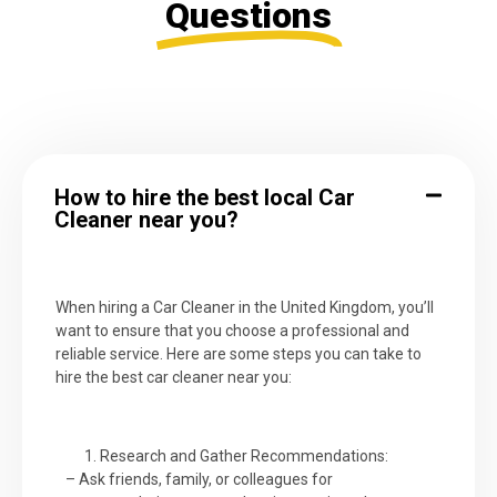
Questions
How to hire the best local Car
Cleaner near you?
When hiring a Car Cleaner in the United Kingdom, you’ll
want to ensure that you choose a professional and
reliable service. Here are some steps you can take to
hire the best car cleaner near you:
Research and Gather Recommendations:
– Ask friends, family, or colleagues for