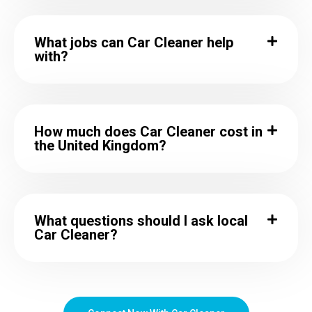
What jobs can Car Cleaner help
with?
How much does Car Cleaner cost in
the United Kingdom?
What questions should I ask local
Car Cleaner?