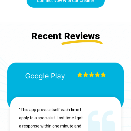
Connect Now With Car Cleaner
Recent
Reviews
Google Play
"This app proves itself each time I
apply to a specialist. Last time I got
a response within one minute and