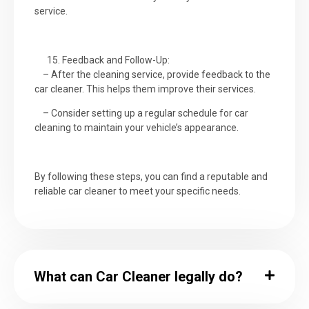
service.
Feedback and Follow-Up:
– After the cleaning service, provide feedback to the
car cleaner. This helps them improve their services.
– Consider setting up a regular schedule for car
cleaning to maintain your vehicle’s appearance.
By following these steps, you can find a reputable and
reliable car cleaner to meet your specific needs.
What can Car Cleaner legally do?