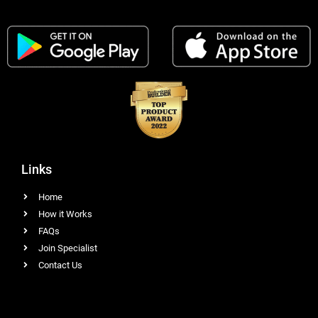
Links
Home
How it Works
FAQs
Join Specialist
Contact Us