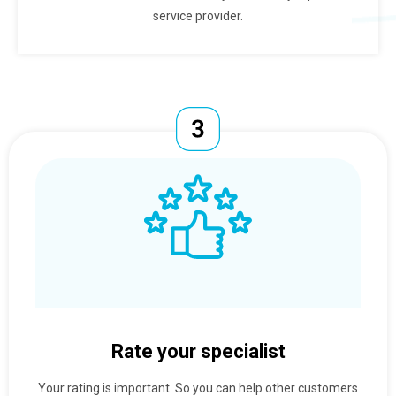
service provider.
Rate your specialist
Your rating is important. So you can help other customers