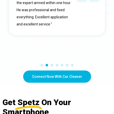
the expert arrived within one hour.
He was professional and fixed
everything. Excellent application
and excellent service."
Connect Now With Car Cleaner
Get
Spetz
On Your
Smartphone