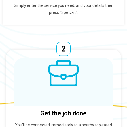
Simply enter the service you need, and your details then
press "Spetz-it".
Get the job done
You'll be connected immediately to a nearby top-rated