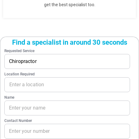
get the best specialist too.