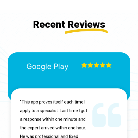
Recent
Reviews
Google Play
"This app proves itself each time I
apply to a specialist. Last time I got
a response within one minute and
the expert arrived within one hour.
He was professional and fixed