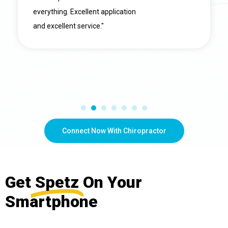
everything. Excellent application
and excellent service."
Connect Now With Chiropractor
Get
Spetz
On Your
Smartphone