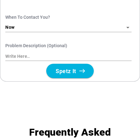
Frequently Asked