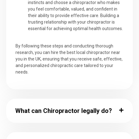
instincts and choose a chiropractor who makes
you feel comfortable, valued, and confident in
their ability to provide effective care. Building a
trusting relationship with your chiropractor is
essential for achieving optimal health outcomes.
By following these steps and conducting thorough
research, you can hire the best local chiropractor near
you in the UK, ensuring that you receive safe, effective,
and personalized chiropractic care tailored to your
needs.
What can Chiropractor legally do?