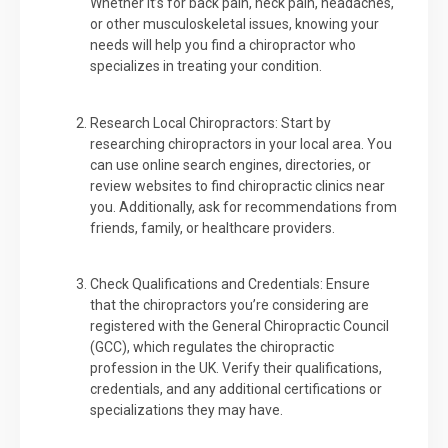
Whether it’s for back pain, neck pain, headaches,
or other musculoskeletal issues, knowing your
needs will help you find a chiropractor who
specializes in treating your condition.
Research Local Chiropractors: Start by
researching chiropractors in your local area. You
can use online search engines, directories, or
review websites to find chiropractic clinics near
you. Additionally, ask for recommendations from
friends, family, or healthcare providers.
Check Qualifications and Credentials: Ensure
that the chiropractors you’re considering are
registered with the General Chiropractic Council
(GCC), which regulates the chiropractic
profession in the UK. Verify their qualifications,
credentials, and any additional certifications or
specializations they may have.