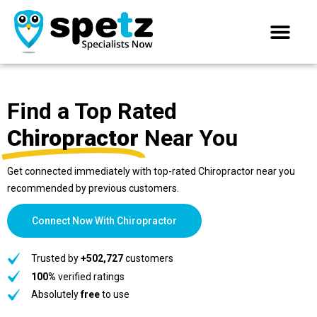
Find a Top Rated
Chiropractor
Near You
Get connected immediately with top-rated Chiropractor near you
recommended by previous customers.
Connect Now With Chiropractor
Trusted by
+502,727
customers
100%
verified ratings
Absolutely
free
to use