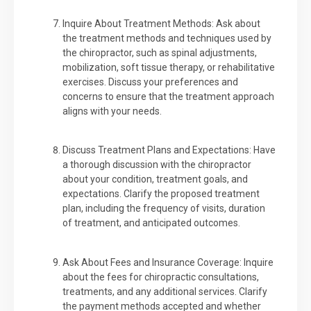
Inquire About Treatment Methods: Ask about
the treatment methods and techniques used by
the chiropractor, such as spinal adjustments,
mobilization, soft tissue therapy, or rehabilitative
exercises. Discuss your preferences and
concerns to ensure that the treatment approach
aligns with your needs.
Discuss Treatment Plans and Expectations: Have
a thorough discussion with the chiropractor
about your condition, treatment goals, and
expectations. Clarify the proposed treatment
plan, including the frequency of visits, duration
of treatment, and anticipated outcomes.
Ask About Fees and Insurance Coverage: Inquire
about the fees for chiropractic consultations,
treatments, and any additional services. Clarify
the payment methods accepted and whether