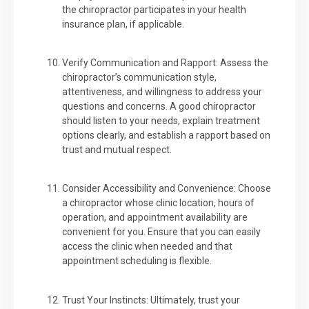
the chiropractor participates in your health
insurance plan, if applicable.
Verify Communication and Rapport: Assess the
chiropractor’s communication style,
attentiveness, and willingness to address your
questions and concerns. A good chiropractor
should listen to your needs, explain treatment
options clearly, and establish a rapport based on
trust and mutual respect.
Consider Accessibility and Convenience: Choose
a chiropractor whose clinic location, hours of
operation, and appointment availability are
convenient for you. Ensure that you can easily
access the clinic when needed and that
appointment scheduling is flexible.
Trust Your Instincts: Ultimately, trust your