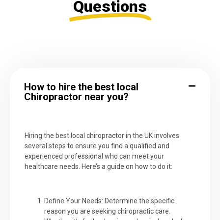
Questions
How to hire the best local
Chiropractor near you?
Hiring the best local chiropractor in the UK involves
several steps to ensure you find a qualified and
experienced professional who can meet your
healthcare needs. Here’s a guide on how to do it:
Define Your Needs: Determine the specific
reason you are seeking chiropractic care.