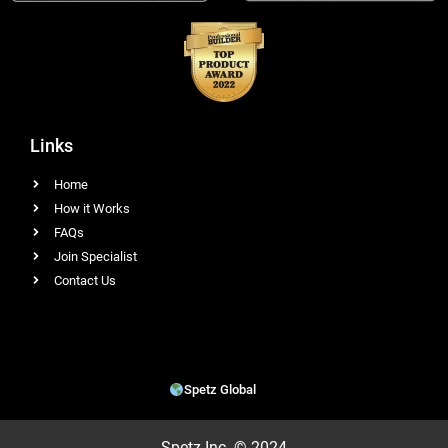
Links
Home
How it Works
FAQs
Join Specialist
Contact Us
Spetz Global
Spetz Inc. © 2024