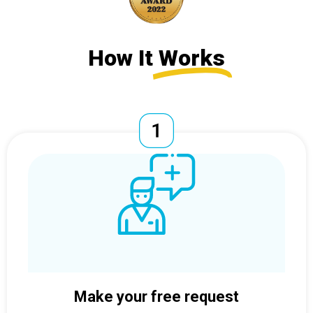
How It
Works
Make your free request