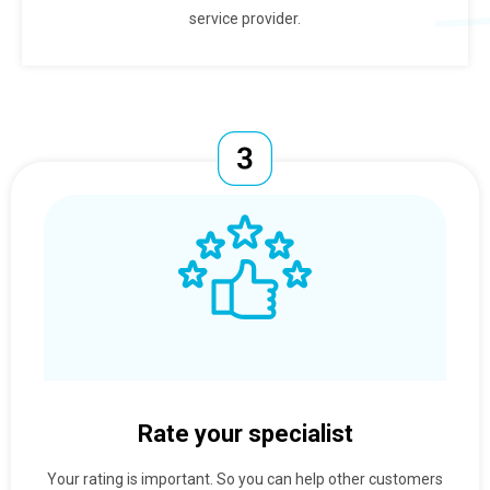
service provider.
Rate your specialist
Your rating is important. So you can help other customers