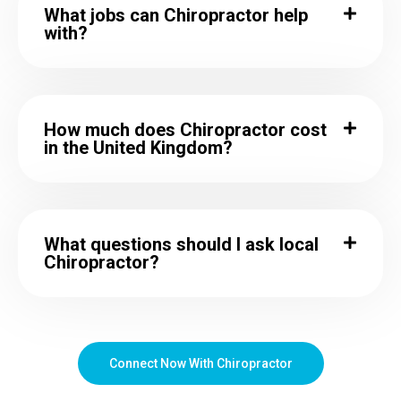
What jobs can Chiropractor help
with?
How much does Chiropractor cost
in the United Kingdom?
What questions should I ask local
Chiropractor?
Connect Now With Chiropractor