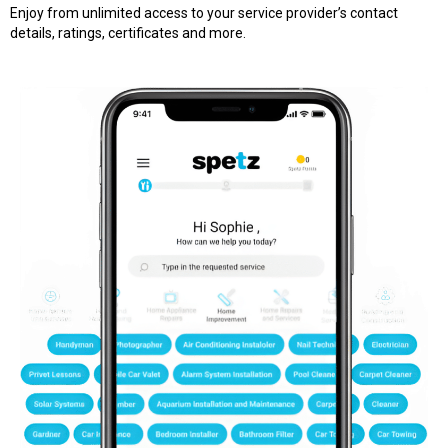
Enjoy from unlimited access to your service provider’s contact
details, ratings, certificates and more.