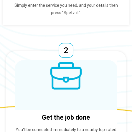
Simply enter the service you need, and your details then
press "Spetz-it".
Get the job done
You'll be connected immediately to a nearby top-rated