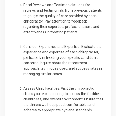
Read Reviews and Testimonials: Look for
reviews and testimonials from previous patients
to gauge the quality of care provided by each
chiropractor. Pay attention to feedback
regarding their expertise, professionalism, and
effectiveness in treating patients.
Consider Experience and Expertise: Evaluate the
experience and expertise of each chiropractor,
particularly in treating your specific condition or
concerns. Inquire about their treatment
approach, techniques used, and success rates in
managing similar cases.
Assess Clinic Facilities: Visit the chiropractic
clinics you’re considering to assess the facilities,
cleanliness, and overall environment. Ensure that
the clinic is well-equipped, comfortable, and
adheres to appropriate hygiene standards.