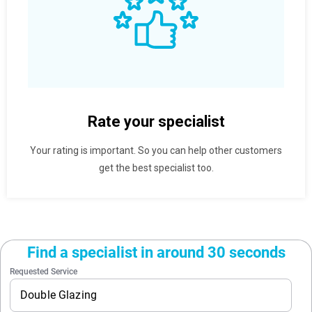
Rate your specialist
Your rating is important. So you can help other customers
get the best specialist too.