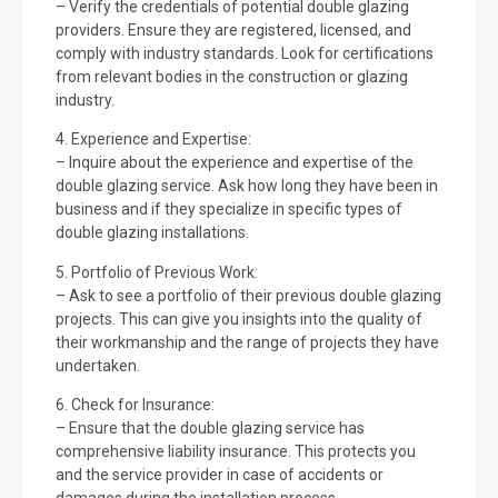
– Verify the credentials of potential double glazing
providers. Ensure they are registered, licensed, and
comply with industry standards. Look for certifications
from relevant bodies in the construction or glazing
industry.
4. Experience and Expertise:
– Inquire about the experience and expertise of the
double glazing service. Ask how long they have been in
business and if they specialize in specific types of
double glazing installations.
5. Portfolio of Previous Work:
– Ask to see a portfolio of their previous double glazing
projects. This can give you insights into the quality of
their workmanship and the range of projects they have
undertaken.
6. Check for Insurance:
– Ensure that the double glazing service has
comprehensive liability insurance. This protects you
and the service provider in case of accidents or