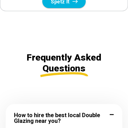
Frequently Asked
Questions
How to hire the best local Double
Glazing near you?