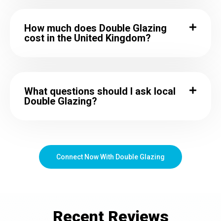
How much does Double Glazing
cost in the United Kingdom?
What questions should I ask local
Double Glazing?
Connect Now With Double Glazing
Recent
Reviews