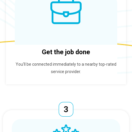
Get the job done
You'll be connected immediately to a nearby top-rated
service provider.