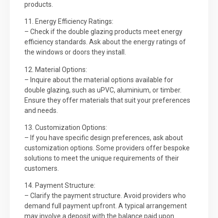
products.
11. Energy Efficiency Ratings:
– Check if the double glazing products meet energy
efficiency standards. Ask about the energy ratings of
the windows or doors they install.
12. Material Options:
– Inquire about the material options available for
double glazing, such as uPVC, aluminium, or timber.
Ensure they offer materials that suit your preferences
and needs.
13. Customization Options:
– If you have specific design preferences, ask about
customization options. Some providers offer bespoke
solutions to meet the unique requirements of their
customers.
14. Payment Structure:
– Clarify the payment structure. Avoid providers who
demand full payment upfront. A typical arrangement
may involve a deposit with the balance paid upon