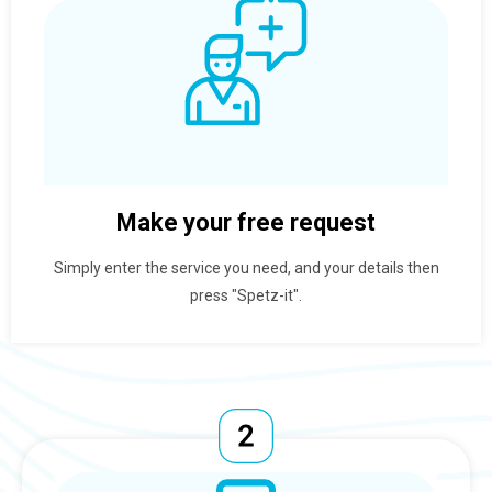
Make your free request
Simply enter the service you need, and your details then
press "Spetz-it".