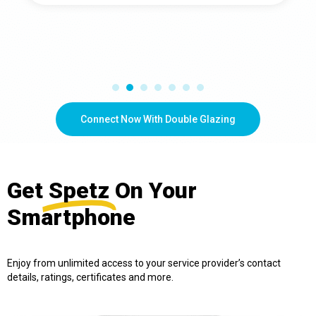
Connect Now With Double Glazing
Get
Spetz
On Your
Smartphone
Enjoy from unlimited access to your service provider’s contact
details, ratings, certificates and more.