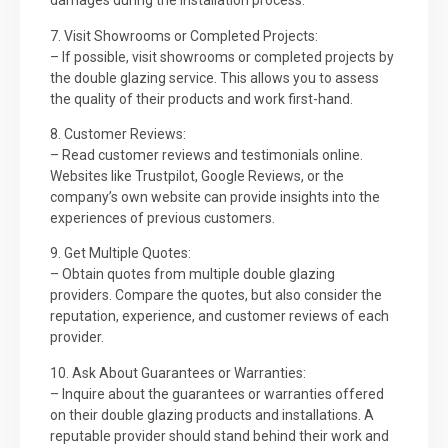
damages during the installation process.
7. Visit Showrooms or Completed Projects:
– If possible, visit showrooms or completed projects by
the double glazing service. This allows you to assess
the quality of their products and work first-hand.
8. Customer Reviews:
– Read customer reviews and testimonials online.
Websites like Trustpilot, Google Reviews, or the
company’s own website can provide insights into the
experiences of previous customers.
9. Get Multiple Quotes:
– Obtain quotes from multiple double glazing
providers. Compare the quotes, but also consider the
reputation, experience, and customer reviews of each
provider.
10. Ask About Guarantees or Warranties:
– Inquire about the guarantees or warranties offered
on their double glazing products and installations. A
reputable provider should stand behind their work and