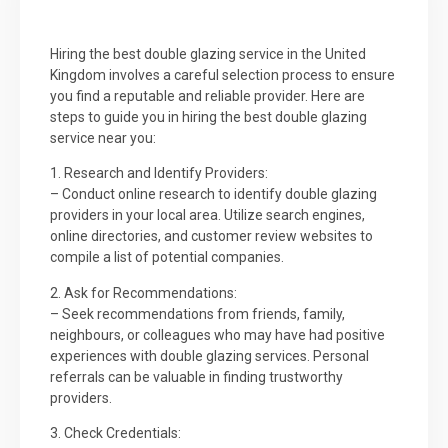
Hiring the best double glazing service in the United
Kingdom involves a careful selection process to ensure
you find a reputable and reliable provider. Here are
steps to guide you in hiring the best double glazing
service near you:
1. Research and Identify Providers:
– Conduct online research to identify double glazing
providers in your local area. Utilize search engines,
online directories, and customer review websites to
compile a list of potential companies.
2. Ask for Recommendations:
– Seek recommendations from friends, family,
neighbours, or colleagues who may have had positive
experiences with double glazing services. Personal
referrals can be valuable in finding trustworthy
providers.
3. Check Credentials: