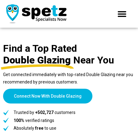
Find a Top Rated
Double Glazing
Near You
Get connected immediately with top-rated Double Glazing near you
recommended by previous customers.
Connect Now With Double Glazing
Trusted by
+502,727
customers
100%
verified ratings
Absolutely
free
to use