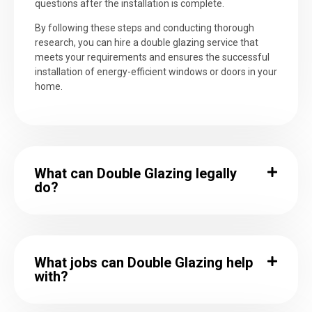
questions after the installation is complete.
By following these steps and conducting thorough
research, you can hire a double glazing service that
meets your requirements and ensures the successful
installation of energy-efficient windows or doors in your
home.
What can Double Glazing legally
do?
What jobs can Double Glazing help
with?