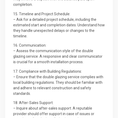
completion.
15. Timeline and Project Schedule:
– Ask for a detailed project schedule, including the
estimated start and completion dates. Understand how
they handle unexpected delays or changes to the
timeline.
16. Communication:
– Assess the communication style of the double
glazing service. A responsive and clear communicator
is crucial for a smooth installation process.
17. Compliance with Building Regulations:
– Ensure that the double glazing service complies with
local building regulations. They should be familiar with
and adhere to relevant construction and safety
standards.
18. After-Sales Support:
– Inquire about after-sales support. A reputable
provider should offer support in case of issues or