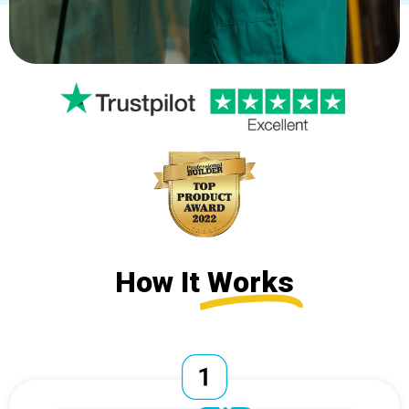
How It
Works