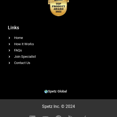
Links
Home
How it Works
FAQs
Join Specialist
Contact Us
Spetz Global
Spetz Inc. © 2024