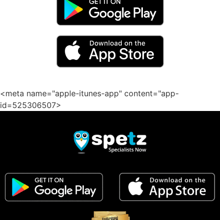
<meta name="apple-itunes-app" content="app-
id=525306507>