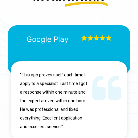
Google Play
"This app proves itself each time I
apply to a specialist. Last time I got
a response within one minute and
the expert arrived within one hour.
He was professional and fixed
everything. Excellent application
and excellent service."