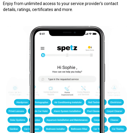
Enjoy from unlimited access to your service provider’s contact
details, ratings, certificates and more.