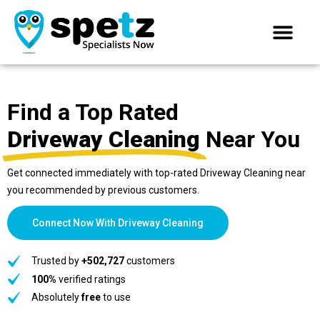
Find a Top Rated
Driveway Cleaning
Near You
Get connected immediately with top-rated Driveway Cleaning near
you recommended by previous customers.
Connect Now With Driveway Cleaning
Trusted by
+502,727
customers
100%
verified ratings
Absolutely
free
to use