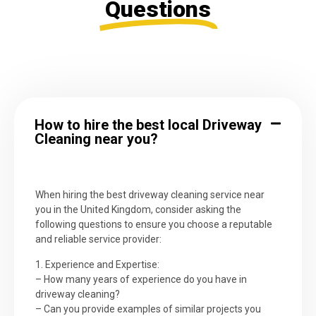
Questions
How to hire the best local Driveway
Cleaning near you?
When hiring the best driveway cleaning service near
you in the United Kingdom, consider asking the
following questions to ensure you choose a reputable
and reliable service provider:
1. Experience and Expertise:
– How many years of experience do you have in
driveway cleaning?
– Can you provide examples of similar projects you