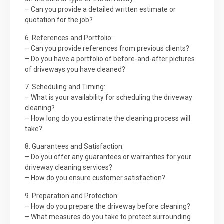
– Can you provide a detailed written estimate or
quotation for the job?
6. References and Portfolio:
– Can you provide references from previous clients?
– Do you have a portfolio of before-and-after pictures
of driveways you have cleaned?
7. Scheduling and Timing:
– What is your availability for scheduling the driveway
cleaning?
– How long do you estimate the cleaning process will
take?
8. Guarantees and Satisfaction:
– Do you offer any guarantees or warranties for your
driveway cleaning services?
– How do you ensure customer satisfaction?
9. Preparation and Protection:
– How do you prepare the driveway before cleaning?
– What measures do you take to protect surrounding