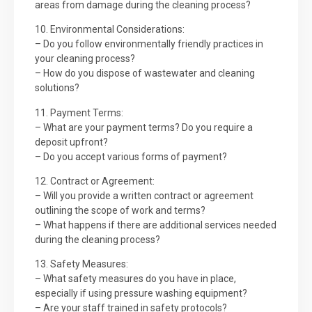
areas from damage during the cleaning process?
10. Environmental Considerations:
– Do you follow environmentally friendly practices in
your cleaning process?
– How do you dispose of wastewater and cleaning
solutions?
11. Payment Terms:
– What are your payment terms? Do you require a
deposit upfront?
– Do you accept various forms of payment?
12. Contract or Agreement:
– Will you provide a written contract or agreement
outlining the scope of work and terms?
– What happens if there are additional services needed
during the cleaning process?
13. Safety Measures:
– What safety measures do you have in place,
especially if using pressure washing equipment?
– Are your staff trained in safety protocols?