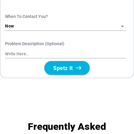
Frequently Asked