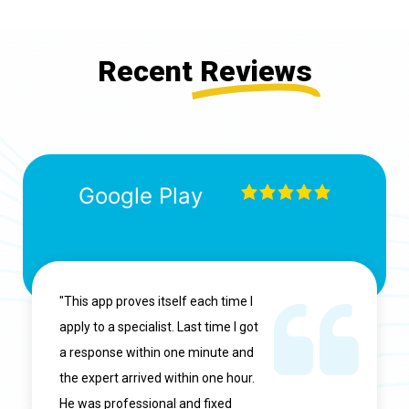
Recent
Reviews
Google Play
"This app proves itself each time I
apply to a specialist. Last time I got
a response within one minute and
the expert arrived within one hour.
He was professional and fixed