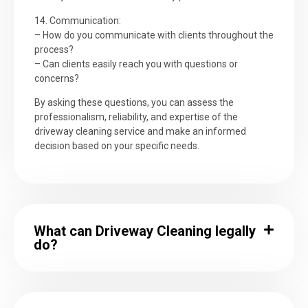
14. Communication:
– How do you communicate with clients throughout the
process?
– Can clients easily reach you with questions or
concerns?
By asking these questions, you can assess the
professionalism, reliability, and expertise of the
driveway cleaning service and make an informed
decision based on your specific needs.
What can Driveway Cleaning legally
do?