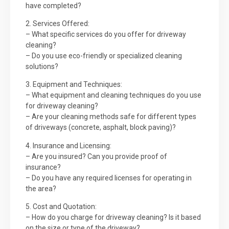
have completed?
2. Services Offered:
– What specific services do you offer for driveway
cleaning?
– Do you use eco-friendly or specialized cleaning
solutions?
3. Equipment and Techniques:
– What equipment and cleaning techniques do you use
for driveway cleaning?
– Are your cleaning methods safe for different types
of driveways (concrete, asphalt, block paving)?
4. Insurance and Licensing:
– Are you insured? Can you provide proof of
insurance?
– Do you have any required licenses for operating in
the area?
5. Cost and Quotation:
– How do you charge for driveway cleaning? Is it based
on the size or type of the driveway?