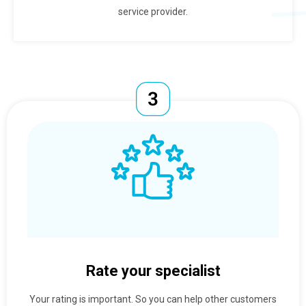
service provider.
Rate your specialist
Your rating is important. So you can help other customers