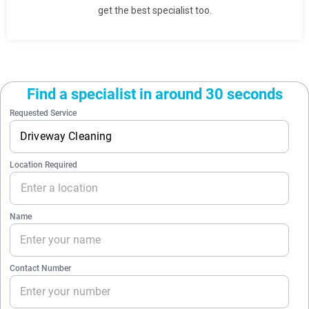
get the best specialist too.