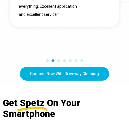
everything. Excellent application
and excellent service."
Connect Now With Driveway Cleaning
Get
Spetz
On Your
Smartphone