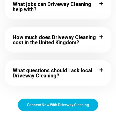
What jobs can Driveway Cleaning
help with?
How much does Driveway Cleaning
cost in the United Kingdom?
What questions should I ask local
Driveway Cleaning?
Connect Now With Driveway Cleaning