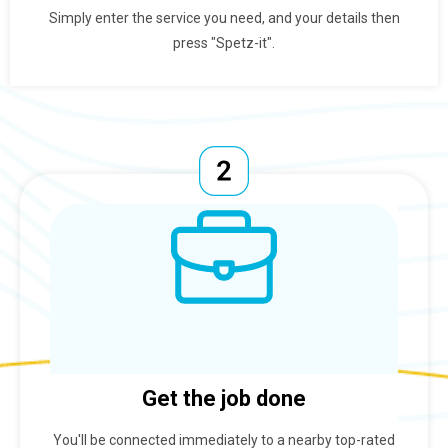
Simply enter the service you need, and your details then
press "Spetz-it".
Get the job done
You'll be connected immediately to a nearby top-rated