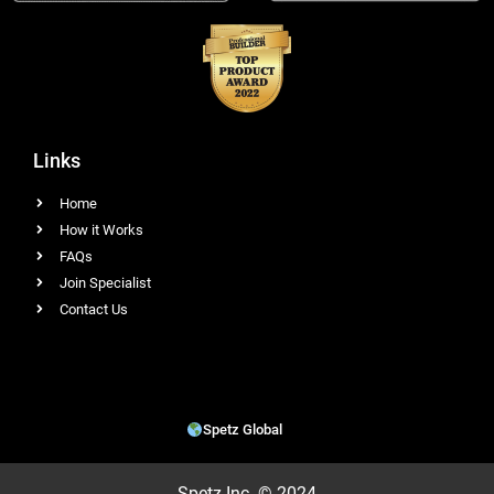
Links
Home
How it Works
FAQs
Join Specialist
Contact Us
Spetz Global
Spetz Inc. © 2024