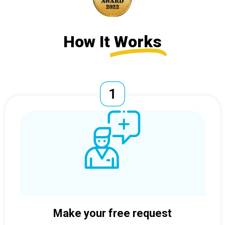
How It
Works
Make your free request