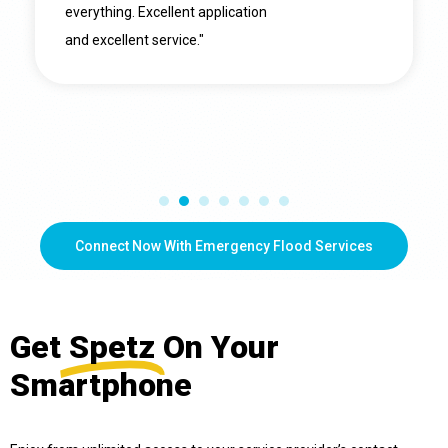
everything. Excellent application
and excellent service."
Connect Now With Emergency Flood Services
Get
Spetz
On Your
Smartphone