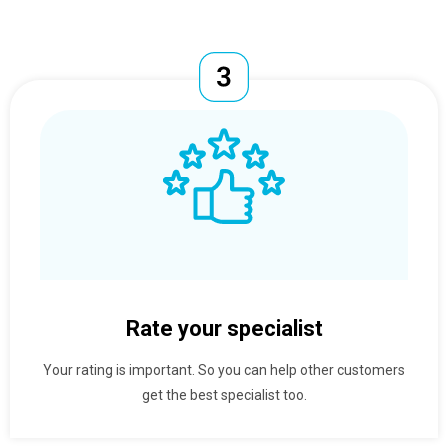
Rate your specialist
Your rating is important. So you can help other customers
get the best specialist too.