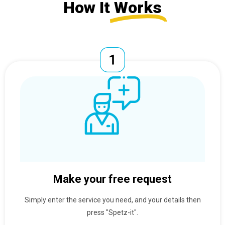
How It
Works
Make your free request
Simply enter the service you need, and your details then
press "Spetz-it".