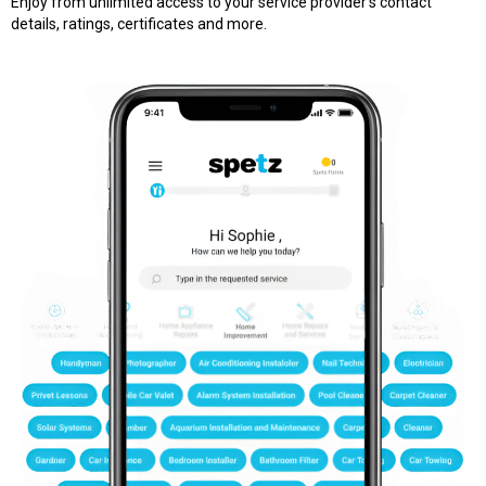
Enjoy from unlimited access to your service provider’s contact
details, ratings, certificates and more.