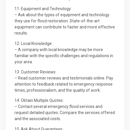
11. Equipment and Technology:
– Ask about the types of equipment and technology
they use for flood restoration. State-of-the-art
equipment can contribute to faster and more effective
results.
12. Local Knowledge:
– A company with local knowledge may be more
familiar with the specific challenges and regulations in
your area.
13. Customer Reviews:
– Read customer reviews and testimonials online. Pay
attention to feedback related to emergency response
times, professionalism, and the quality of work.
14. Obtain Multiple Quotes:
– Contact several emergency flood services and
request detailed quotes. Compare the services offered
and the associated costs.
15. Ask About Guarantees: