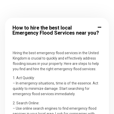
How to hire the best local
Emergency Flood Services near you?
Hiring the best emergency flood services in the United
Kingdom is crucial to quickly and effectively address
flooding issues in your property. Here are steps to help
you find and hire the right emergency flood services:
1. Act Quickly:
– In emergency situations, time is of the essence. Act
quickly to minimize damage. Start searching for
emergency flood services immediately.
2. Search Online:
– Use online search engines to find emergency flood
services in your local area. Look for companies with