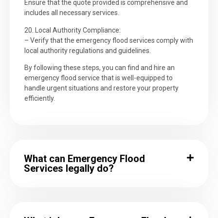
Ensure that the quote provided is comprehensive and
includes all necessary services.
20. Local Authority Compliance:
– Verify that the emergency flood services comply with
local authority regulations and guidelines.
By following these steps, you can find and hire an
emergency flood service that is well-equipped to
handle urgent situations and restore your property
efficiently.
What can Emergency Flood
Services legally do?