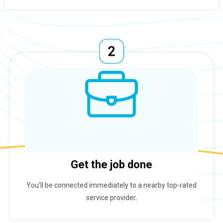
Get the job done
You'll be connected immediately to a nearby top-rated
service provider.