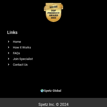
Links
Home
How it Works
FAQs
Join Specialist
Contact Us
Spetz Global
Spetz Inc. © 2024