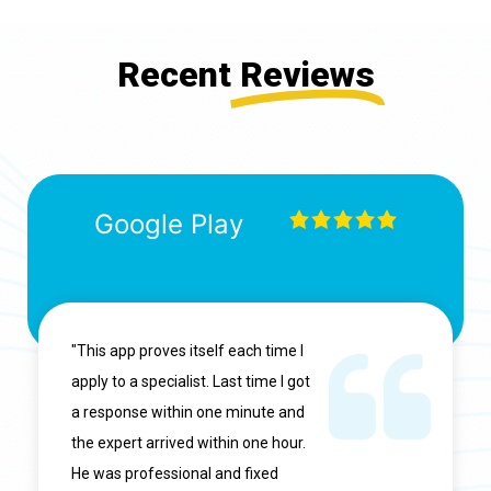
Recent
Reviews
Google Play
"This app proves itself each time I
apply to a specialist. Last time I got
a response within one minute and
the expert arrived within one hour.
He was professional and fixed