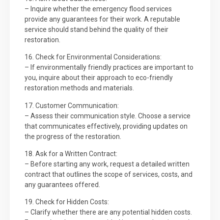
– Inquire whether the emergency flood services
provide any guarantees for their work. A reputable
service should stand behind the quality of their
restoration.
16. Check for Environmental Considerations:
– If environmentally friendly practices are important to
you, inquire about their approach to eco-friendly
restoration methods and materials.
17. Customer Communication:
– Assess their communication style. Choose a service
that communicates effectively, providing updates on
the progress of the restoration.
18. Ask for a Written Contract:
– Before starting any work, request a detailed written
contract that outlines the scope of services, costs, and
any guarantees offered.
19. Check for Hidden Costs:
– Clarify whether there are any potential hidden costs.