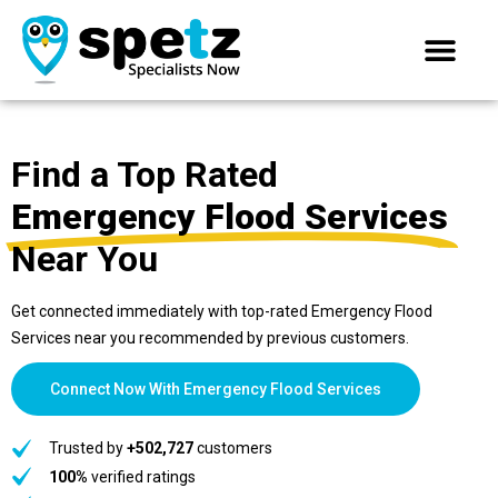
Find a Top Rated
Emergency Flood Services
Near You
Get connected immediately with top-rated Emergency Flood
Services near you recommended by previous customers.
Connect Now With Emergency Flood Services
Trusted by
+502,727
customers
100%
verified ratings