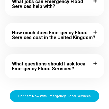
What jobs can Emergency Flood
Services help with?
How much does Emergency Flood
Services cost in the United Kingdom?
What questions should I ask local
Emergency Flood Services?
Connect Now With Emergency Flood Services