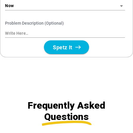
Frequently Asked
Questions