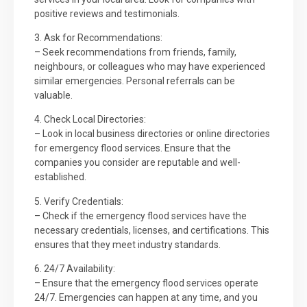
positive reviews and testimonials.
3. Ask for Recommendations:
– Seek recommendations from friends, family,
neighbours, or colleagues who may have experienced
similar emergencies. Personal referrals can be
valuable.
4. Check Local Directories:
– Look in local business directories or online directories
for emergency flood services. Ensure that the
companies you consider are reputable and well-
established.
5. Verify Credentials:
– Check if the emergency flood services have the
necessary credentials, licenses, and certifications. This
ensures that they meet industry standards.
6. 24/7 Availability:
– Ensure that the emergency flood services operate
24/7. Emergencies can happen at any time, and you