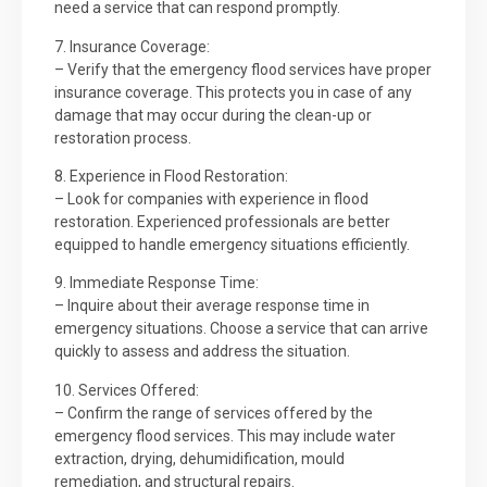
need a service that can respond promptly.
7. Insurance Coverage:
– Verify that the emergency flood services have proper
insurance coverage. This protects you in case of any
damage that may occur during the clean-up or
restoration process.
8. Experience in Flood Restoration:
– Look for companies with experience in flood
restoration. Experienced professionals are better
equipped to handle emergency situations efficiently.
9. Immediate Response Time:
– Inquire about their average response time in
emergency situations. Choose a service that can arrive
quickly to assess and address the situation.
10. Services Offered:
– Confirm the range of services offered by the
emergency flood services. This may include water
extraction, drying, dehumidification, mould
remediation, and structural repairs.