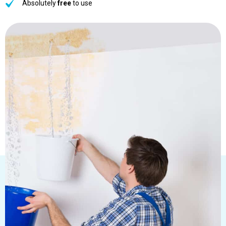
Absolutely
free
to use