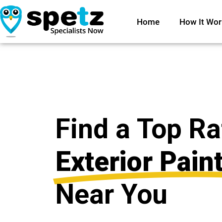
Home
How It Wor
Find a Top R
Exterior Pain
Near You