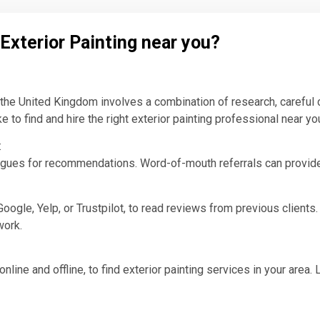
 Exterior Painting near you?
n the United Kingdom involves a combination of research, careful 
to find and hire the right exterior painting professional near yo
:
eagues for recommendations. Word-of-mouth referrals can provide i
oogle, Yelp, or Trustpilot, to read reviews from previous clients
work.
nline and offline, to find exterior painting services in your area.