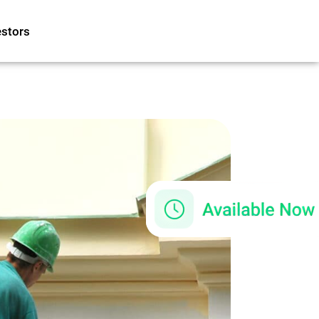
estors