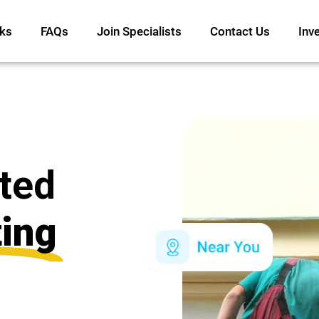
ks
FAQs
Join Specialists
Contact Us
Inv
ated
ting