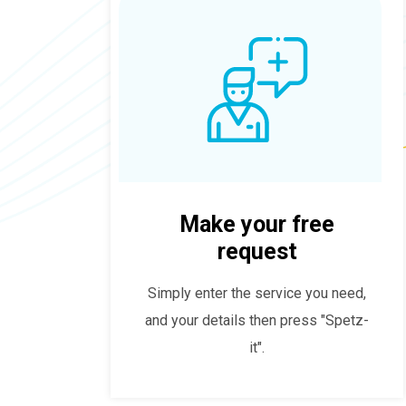
Make your free
request
Simply enter the service you need,
and your details then press "Spetz-
it".