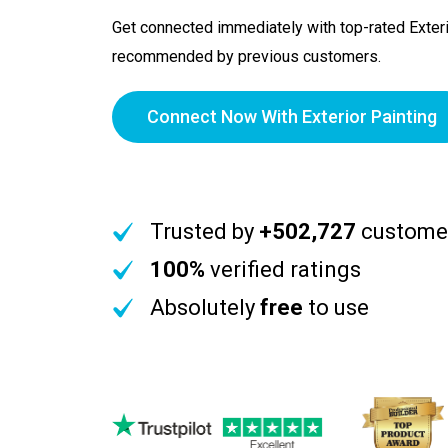
Get connected immediately with top-rated Exteri
recommended by previous customers.
Connect Now With Exterior Painting
Trusted by
+502,727
custome
100%
verified ratings
Absolutely
free
to use