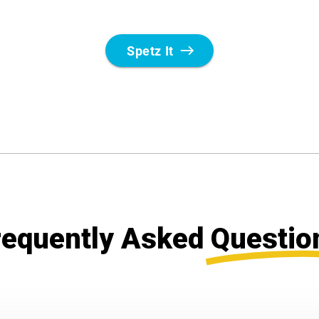
requently Asked
Questio