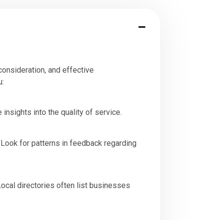
consideration, and effective
u:
nsights into the quality of service.
. Look for patterns in feedback regarding
 Local directories often list businesses