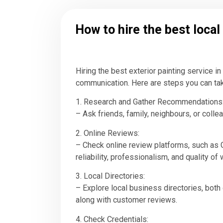
How to hire the best local
Hiring the best exterior painting service i
communication. Here are steps you can take 
1. Research and Gather Recommendations
– Ask friends, family, neighbours, or coll
2. Online Reviews:
– Check online review platforms, such as G
reliability, professionalism, and quality of 
3. Local Directories:
– Explore local business directories, both o
along with customer reviews.
4. Check Credentials: