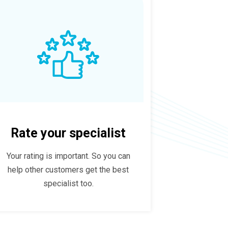
Rate your specialist
Your rating is important. So you can
help other customers get the best
specialist too.