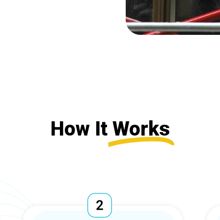
How It
Works