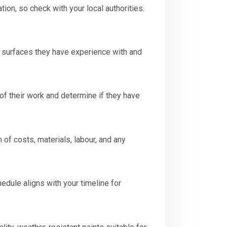
ion, so check with your local authorities.
r surfaces they have experience with and
 of their work and determine if they have
of costs, materials, labour, and any
hedule aligns with your timeline for