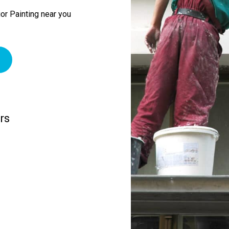
or Painting near you
rs