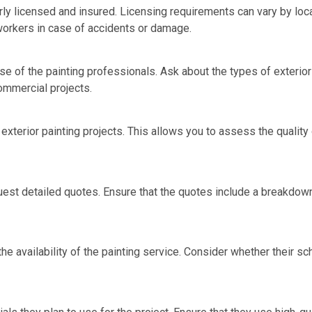
rly licensed and insured. Licensing requirements can vary by locat
workers in case of accidents or damage.
se of the painting professionals. Ask about the types of exterio
commercial projects.
exterior painting projects. This allows you to assess the quality
uest detailed quotes. Ensure that the quotes include a breakdown 
the availability of the painting service. Consider whether their sc