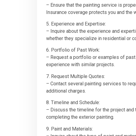
– Ensure that the painting service is prope
Insurance coverage protects you and the 
5. Experience and Expertise:
– Inquire about the experience and experti
whether they specialize in residential or 
6. Portfolio of Past Work:
– Request a portfolio or examples of past 
experience with similar projects.
7. Request Multiple Quotes:
– Contact several painting services to req
additional charges.
8. Timeline and Schedule:
– Discuss the timeline for the project and 
completing the exterior painting.
9. Paint and Materials: