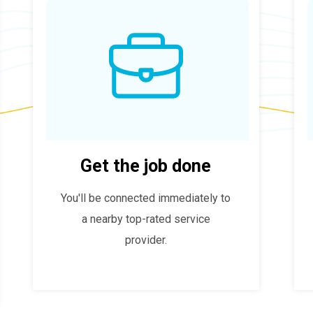
Get the job done
You'll be connected immediately to
a nearby top-rated service
provider.