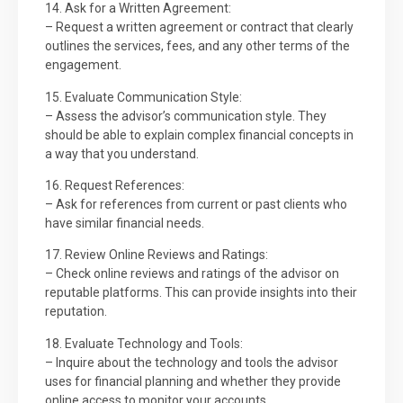
14. Ask for a Written Agreement:
– Request a written agreement or contract that clearly
outlines the services, fees, and any other terms of the
engagement.
15. Evaluate Communication Style:
– Assess the advisor’s communication style. They
should be able to explain complex financial concepts in
a way that you understand.
16. Request References:
– Ask for references from current or past clients who
have similar financial needs.
17. Review Online Reviews and Ratings:
– Check online reviews and ratings of the advisor on
reputable platforms. This can provide insights into their
reputation.
18. Evaluate Technology and Tools:
– Inquire about the technology and tools the advisor
uses for financial planning and whether they provide
online access to monitor your accounts.