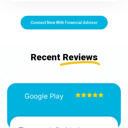
Connect Now With Financial Advisor
Recent
Reviews
Google Play