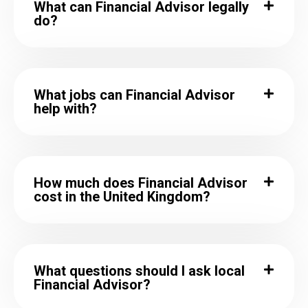
What can Financial Advisor legally
do?
What jobs can Financial Advisor
help with?
How much does Financial Advisor
cost in the United Kingdom?
What questions should I ask local
Financial Advisor?