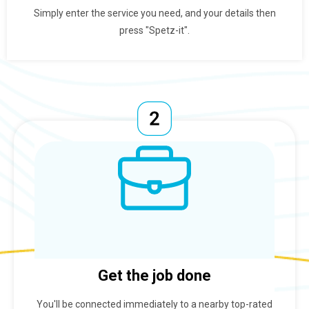
Simply enter the service you need, and your details then
press "Spetz-it".
Get the job done
You'll be connected immediately to a nearby top-rated