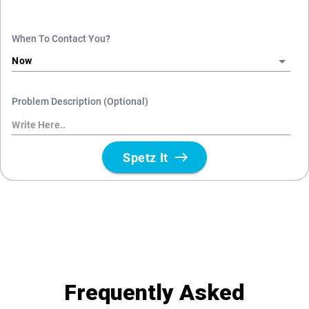
Frequently Asked