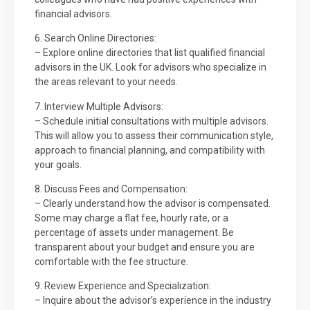
financial advisors.
6. Search Online Directories:
– Explore online directories that list qualified financial
advisors in the UK. Look for advisors who specialize in
the areas relevant to your needs.
7. Interview Multiple Advisors:
– Schedule initial consultations with multiple advisors.
This will allow you to assess their communication style,
approach to financial planning, and compatibility with
your goals.
8. Discuss Fees and Compensation:
– Clearly understand how the advisor is compensated.
Some may charge a flat fee, hourly rate, or a
percentage of assets under management. Be
transparent about your budget and ensure you are
comfortable with the fee structure.
9. Review Experience and Specialization:
– Inquire about the advisor’s experience in the industry