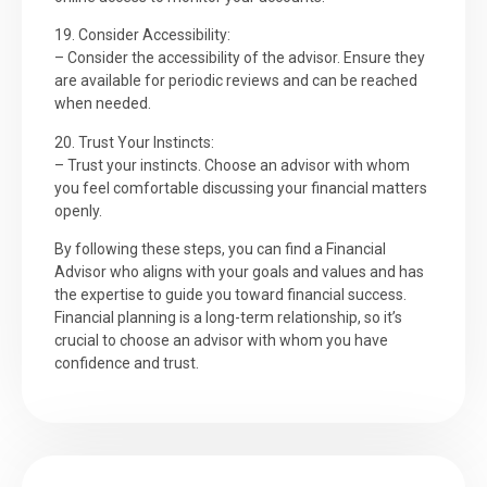
19. Consider Accessibility:
– Consider the accessibility of the advisor. Ensure they
are available for periodic reviews and can be reached
when needed.
20. Trust Your Instincts:
– Trust your instincts. Choose an advisor with whom
you feel comfortable discussing your financial matters
openly.
By following these steps, you can find a Financial
Advisor who aligns with your goals and values and has
the expertise to guide you toward financial success.
Financial planning is a long-term relationship, so it’s
crucial to choose an advisor with whom you have
confidence and trust.