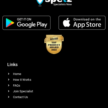
Links
Home
How it Works
FAQs
Join Specialist
Contact Us