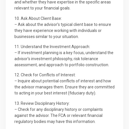
and whether they have expertise in the specific areas
relevant to your financial goals.
10. Ask About Client Base:
– Ask about the advisor’s typical client base to ensure
they have experience working with individuals or
businesses similar to your situation.
11. Understand the Investment Approach:
– If investment planning is a key focus, understand the
advisor’s investment philosophy, risk tolerance
assessment, and approach to portfolio construction.
12. Check for Conflicts of Interest:
– Inquire about potential conflicts of interest and how
the advisor manages them. Ensure they are committed
to acting in your best interest (fiduciary duty).
13. Review Disciplinary History:
– Check for any disciplinary history or complaints
against the advisor. The FCA or relevant financial
regulatory bodies may have this information.