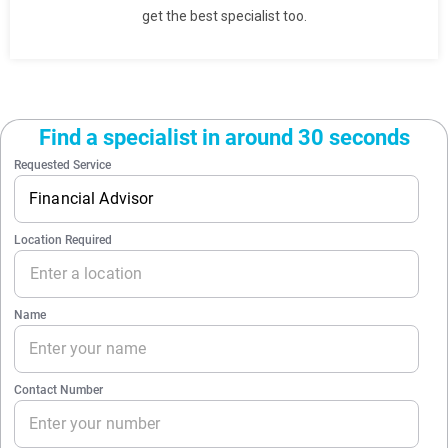
get the best specialist too.