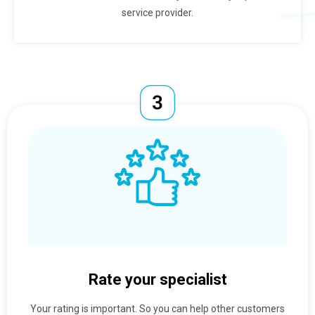
service provider.
Rate your specialist
Your rating is important. So you can help other customers