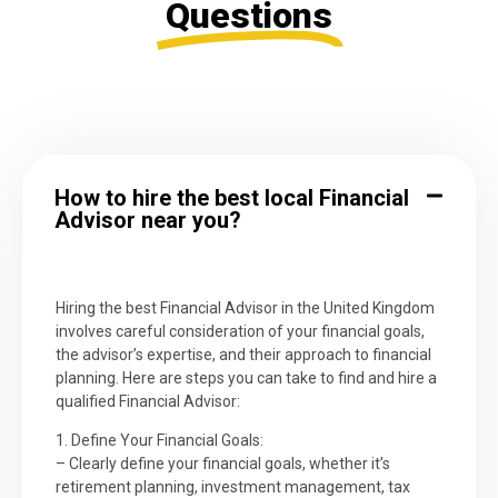
Questions
How to hire the best local Financial
Advisor near you?
Hiring the best Financial Advisor in the United Kingdom
involves careful consideration of your financial goals,
the advisor’s expertise, and their approach to financial
planning. Here are steps you can take to find and hire a
qualified Financial Advisor:
1. Define Your Financial Goals:
– Clearly define your financial goals, whether it’s
retirement planning, investment management, tax