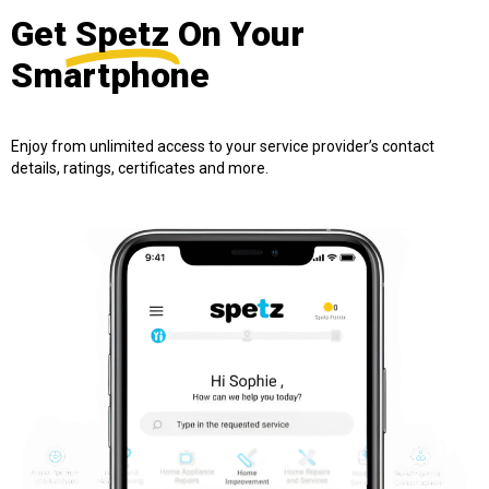
Get
Spetz
On Your
Smartphone
Enjoy from unlimited access to your service provider’s contact
details, ratings, certificates and more.