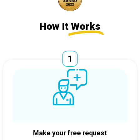
How It
Works
Make your free request