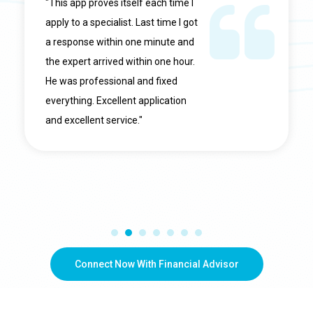
"This app proves itself each time I
apply to a specialist. Last time I got
a response within one minute and
the expert arrived within one hour.
He was professional and fixed
everything. Excellent application
and excellent service."
Connect Now With Financial Advisor