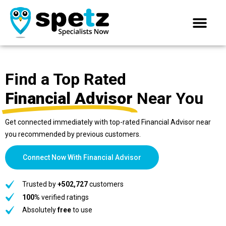
Find a Top Rated
Financial Advisor
Near You
Get connected immediately with top-rated Financial Advisor near
you recommended by previous customers.
Connect Now With Financial Advisor
Trusted by
+502,727
customers
100%
verified ratings
Absolutely
free
to use