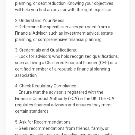
planning, or debt reduction. Knowing your objectives
will help you find an advisor with the right expertise.
2. Understand Your Needs:
– Determine the specific services you need from a
Financial Advisor, such as investment advice, estate
planning, or comprehensive financial planning.
3. Credentials and Qualifications:
– Look for advisors who hold recognized qualifications,
such as being a Chartered Financial Planner (CFP) or a
certified member of a reputable financial planning
association.
4. Check Regulatory Compliance:
– Ensure that the advisor is registered with the
Financial Conduct Authority (FCA) in the UK. The FCA
regulates financial advisors and ensures they meet
certain standards.
5. Ask for Recommendations:
– Seek recommendations from friends, family, or
colleagues who have had positive experiences with