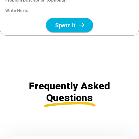
Frequently Asked
Questions