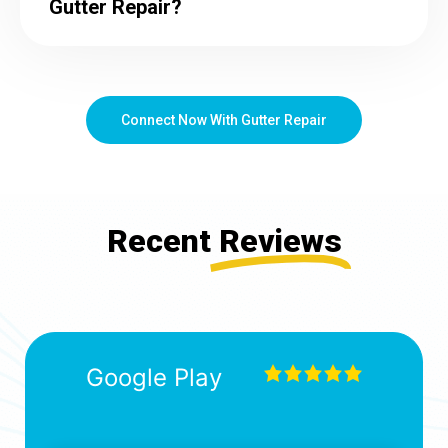
Gutter Repair?
Connect Now With Gutter Repair
Recent
Reviews
Google Play