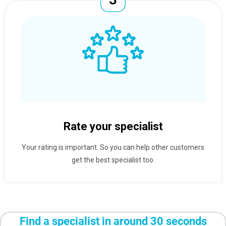
Rate your specialist
Your rating is important. So you can help other customers
get the best specialist too.