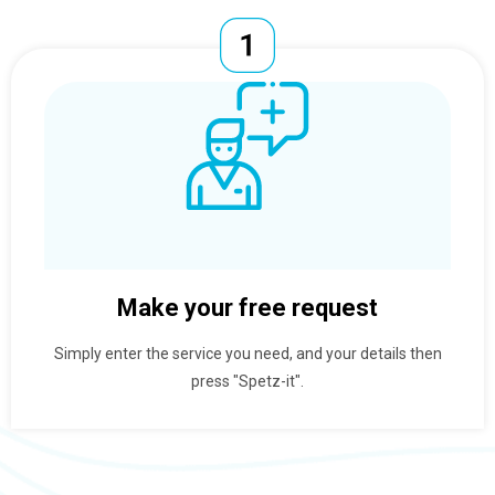
Make your free request
Simply enter the service you need, and your details then
press "Spetz-it".