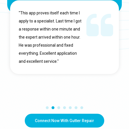
"This app proves itself each time I
apply to a specialist. Last time I got
a response within one minute and
the expert arrived within one hour.
He was professional and fixed
everything. Excellent application
and excellent service."
Connect Now With Gutter Repair