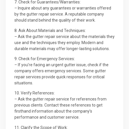
7. Check for Guarantees/Warranties:
– Inquire about any guarantees or warranties offered
by the gutter repair service. A reputable company
should stand behind the quality of their work.
8. Ask About Materials and Techniques:
– Ask the gutter repair service about the materials they
use and the techniques they employ. Modern and
durable materials may offer longer-lasting solutions.
9. Check for Emergency Services:
– If you’re facing an urgent gutter issue, check if the
company offers emergency services. Some gutter
repair services provide quick responses for critical
situations.
10. Verify References:
– Ask the gutter repair service for references from
previous clients. Contact these references to get
firsthand information about the company’s
performance and customer service.
11. Clarify the Scope of Work: