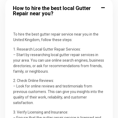
How to hire the best local Gutter
Repair near you?
To hire the best gutter repair service near you in the
United Kingdom, follow these steps:
1. Research Local Gutter Repair Services:
– Start by researching local gutter repair services in
your area. You can use online search engines, business
directories, or ask for recommendations from friends,
family, or neighbours.
2. Check Online Reviews:
– Look for online reviews and testimonials from
previous customers. This can give you insights into the
quality of their work, reliability, and customer
satisfaction.
3. Verify Licensing and Insurance:
– Ensure that the gutter repair service is licensed and