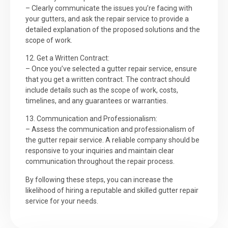
– Clearly communicate the issues you’re facing with
your gutters, and ask the repair service to provide a
detailed explanation of the proposed solutions and the
scope of work.
12. Get a Written Contract:
– Once you’ve selected a gutter repair service, ensure
that you get a written contract. The contract should
include details such as the scope of work, costs,
timelines, and any guarantees or warranties.
13. Communication and Professionalism:
– Assess the communication and professionalism of
the gutter repair service. A reliable company should be
responsive to your inquiries and maintain clear
communication throughout the repair process.
By following these steps, you can increase the
likelihood of hiring a reputable and skilled gutter repair
service for your needs.