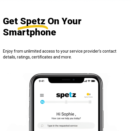
Get
Spetz
On Your
Smartphone
Enjoy from unlimited access to your service provider’s contact
details, ratings, certificates and more.