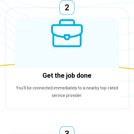
Get the job done
You'll be connected immediately to a nearby top-rated
service provider.