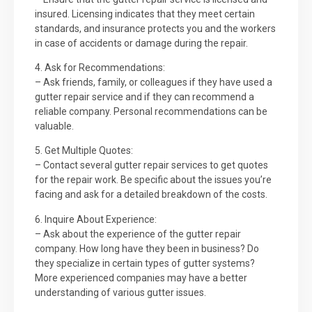
insured. Licensing indicates that they meet certain
standards, and insurance protects you and the workers
in case of accidents or damage during the repair.
4. Ask for Recommendations:
– Ask friends, family, or colleagues if they have used a
gutter repair service and if they can recommend a
reliable company. Personal recommendations can be
valuable.
5. Get Multiple Quotes:
– Contact several gutter repair services to get quotes
for the repair work. Be specific about the issues you’re
facing and ask for a detailed breakdown of the costs.
6. Inquire About Experience:
– Ask about the experience of the gutter repair
company. How long have they been in business? Do
they specialize in certain types of gutter systems?
More experienced companies may have a better
understanding of various gutter issues.