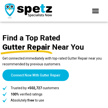
Find a Top Rated
Gutter Repair
Near You
Get connected immediately with top-rated Gutter Repair near you
recommended by previous customers.
Connect Now With Gutter Repair
Trusted by
+502,727
customers
100%
verified ratings
Absolutely
free
to use