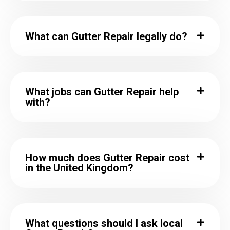
What can Gutter Repair legally do?
What jobs can Gutter Repair help
with?
How much does Gutter Repair cost
in the United Kingdom?
What questions should I ask local