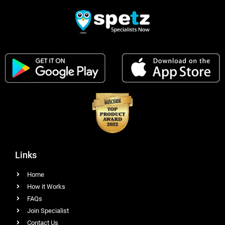
Links
Home
How it Works
FAQs
Join Specialist
Contact Us