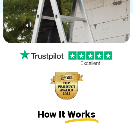
How It
Works