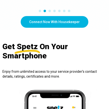
Connect Now With Housekeeper
Get
Spetz
On Your
Smartphone
Enjoy from unlimited access to your service provider’s contact
details, ratings, certificates and more.