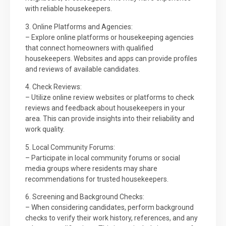
with reliable housekeepers.
3. Online Platforms and Agencies:
– Explore online platforms or housekeeping agencies
that connect homeowners with qualified
housekeepers. Websites and apps can provide profiles
and reviews of available candidates.
4. Check Reviews:
– Utilize online review websites or platforms to check
reviews and feedback about housekeepers in your
area. This can provide insights into their reliability and
work quality.
5. Local Community Forums:
– Participate in local community forums or social
media groups where residents may share
recommendations for trusted housekeepers.
6. Screening and Background Checks:
– When considering candidates, perform background
checks to verify their work history, references, and any