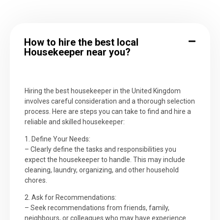
How to hire the best local
Housekeeper near you?
Hiring the best housekeeper in the United Kingdom
involves careful consideration and a thorough selection
process. Here are steps you can take to find and hire a
reliable and skilled housekeeper:
1. Define Your Needs:
– Clearly define the tasks and responsibilities you
expect the housekeeper to handle. This may include
cleaning, laundry, organizing, and other household
chores.
2. Ask for Recommendations:
– Seek recommendations from friends, family,
neighbours, or colleagues who may have experience