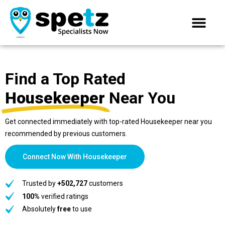
Find a Top Rated
Housekeeper
Near You
Get connected immediately with top-rated Housekeeper near you
recommended by previous customers.
Connect Now With Housekeeper
Trusted by
+502,727
customers
100%
verified ratings
Absolutely
free
to use