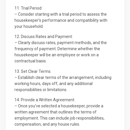
11. Trial Period:
– Consider starting with a trial period to assess the
housekeeper’s performance and compatibility with
your household.
12. Discuss Rates and Payment:
– Clearly discuss rates, payment methods, and the
frequency of payment. Determine whether the
housekeeper will be an employee or work on a
contractual basis.
13. Set Clear Terms:
– Establish clear terms of the arrangement, including
working hours, days off, and any additional
responsibilities or limitations.
14. Provide a Written Agreement:
– Once you’ve selected a housekeeper, provide a
written agreement that outlines the terms of
employment. This can include job responsibilities,
compensation, and any house rules.