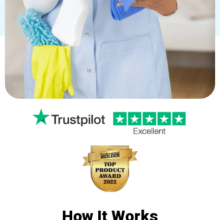
How It
Works