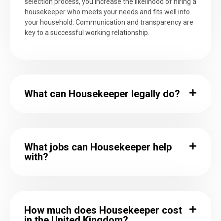
selection process, you increase the likelihood of hiring a
housekeeper who meets your needs and fits well into
your household. Communication and transparency are
key to a successful working relationship.
What can Housekeeper legally do?
What jobs can Housekeeper help
with?
How much does Housekeeper cost
in the United Kingdom?