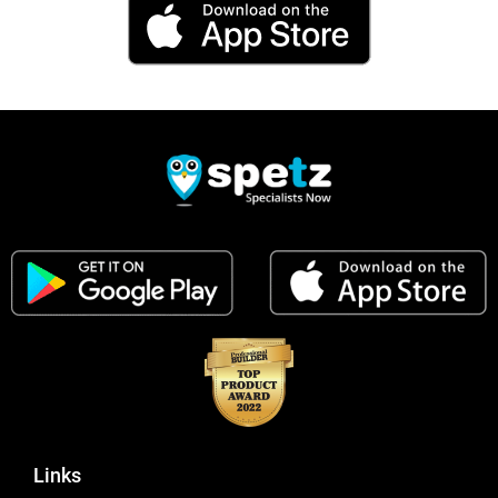
Links