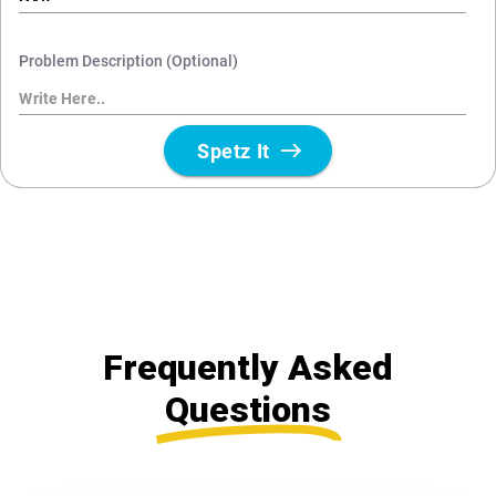
Frequently Asked
Questions