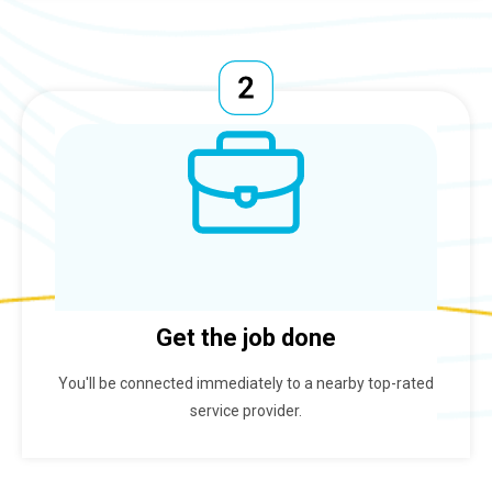
Get the job done
You'll be connected immediately to a nearby top-rated
service provider.