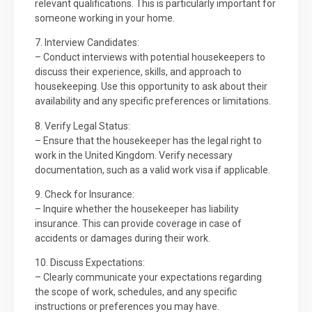
relevant qualifications. This is particularly important for
someone working in your home.
7. Interview Candidates:
– Conduct interviews with potential housekeepers to
discuss their experience, skills, and approach to
housekeeping. Use this opportunity to ask about their
availability and any specific preferences or limitations.
8. Verify Legal Status:
– Ensure that the housekeeper has the legal right to
work in the United Kingdom. Verify necessary
documentation, such as a valid work visa if applicable.
9. Check for Insurance:
– Inquire whether the housekeeper has liability
insurance. This can provide coverage in case of
accidents or damages during their work.
10. Discuss Expectations:
– Clearly communicate your expectations regarding
the scope of work, schedules, and any specific
instructions or preferences you may have.