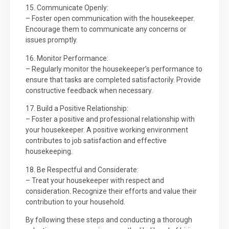
15. Communicate Openly:
– Foster open communication with the housekeeper.
Encourage them to communicate any concerns or
issues promptly.
16. Monitor Performance:
– Regularly monitor the housekeeper’s performance to
ensure that tasks are completed satisfactorily. Provide
constructive feedback when necessary.
17. Build a Positive Relationship:
– Foster a positive and professional relationship with
your housekeeper. A positive working environment
contributes to job satisfaction and effective
housekeeping.
18. Be Respectful and Considerate:
– Treat your housekeeper with respect and
consideration. Recognize their efforts and value their
contribution to your household.
By following these steps and conducting a thorough