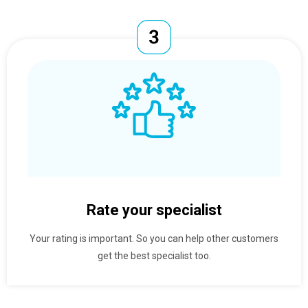
Rate your specialist
Your rating is important. So you can help other customers
get the best specialist too.