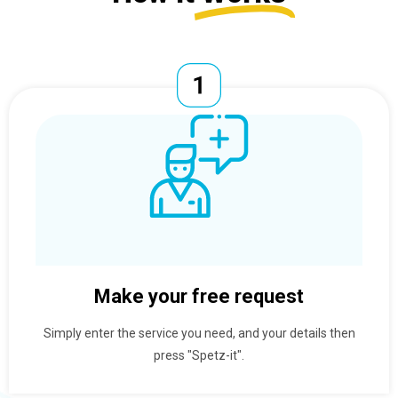
Make your free request
Simply enter the service you need, and your details then
press "Spetz-it".