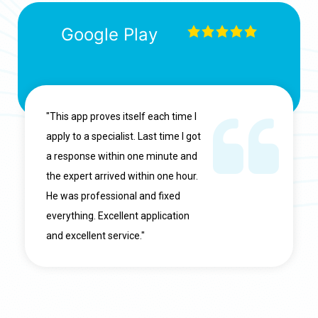
Google Play
"This app proves itself each time I
apply to a specialist. Last time I got
a response within one minute and
the expert arrived within one hour.
He was professional and fixed
everything. Excellent application
and excellent service."