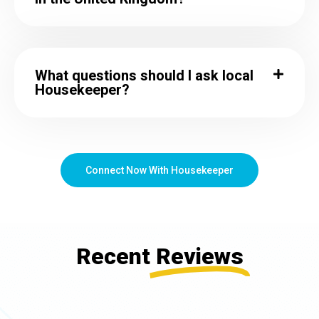
What questions should I ask local
Housekeeper?
Connect Now With Housekeeper
Recent
Reviews