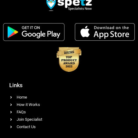
Links
Home
How it Works
FAQs
Join Specialist
Contact Us