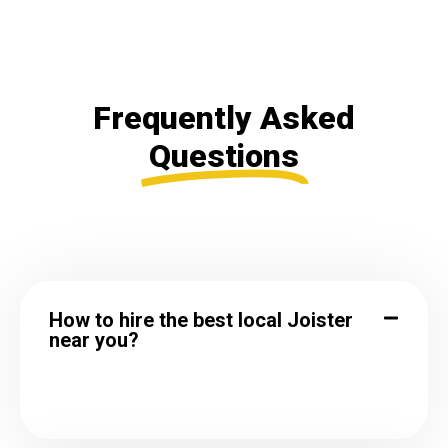
Frequently Asked
Questions
How to hire the best local Joister
near you?