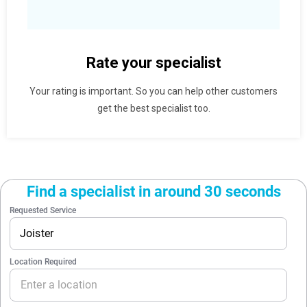
Rate your specialist
Your rating is important. So you can help other customers
get the best specialist too.