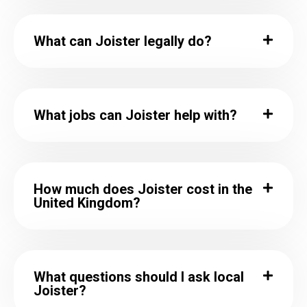
What can Joister legally do?
What jobs can Joister help with?
How much does Joister cost in the
United Kingdom?
What questions should I ask local
Joister?