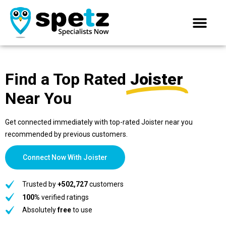
Find a Top Rated
Joister
Near You
Get connected immediately with top-rated Joister near you
recommended by previous customers.
Connect Now With Joister
Trusted by
+502,727
customers
100%
verified ratings
Absolutely
free
to use