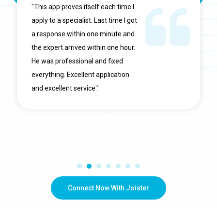
"This app proves itself each time I
apply to a specialist. Last time I got
a response within one minute and
the expert arrived within one hour.
He was professional and fixed
everything. Excellent application
and excellent service."
Connect Now With Joister