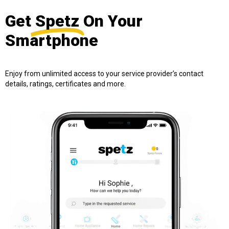
Get
Spetz
On Your
Smartphone
Enjoy from unlimited access to your service provider’s contact
details, ratings, certificates and more.