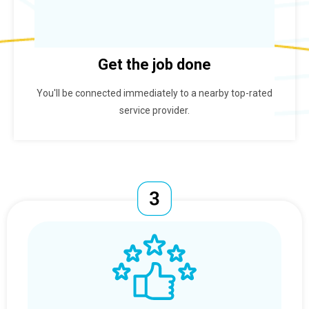
Get the job done
You'll be connected immediately to a nearby top-rated
service provider.