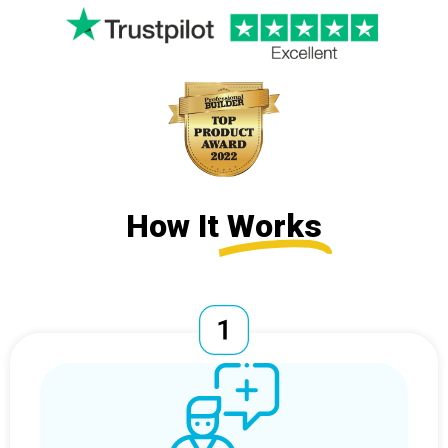
How It
Works