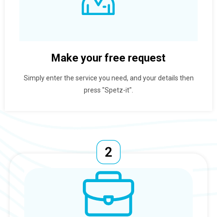
Make your free request
Simply enter the service you need, and your details then
press "Spetz-it".