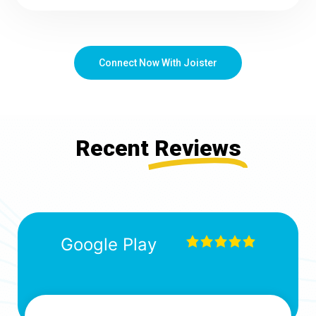
Connect Now With Joister
Recent
Reviews
Google Play