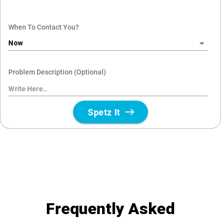
Frequently Asked