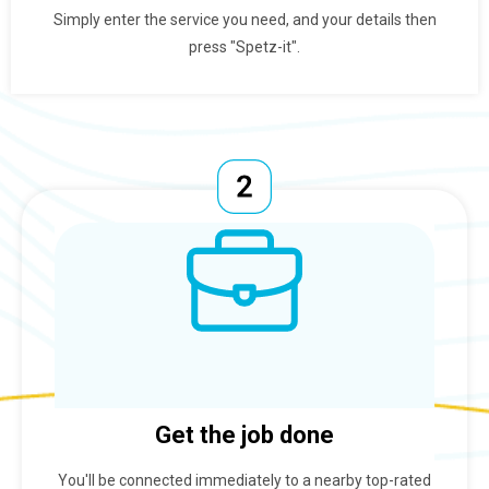
Simply enter the service you need, and your details then
press "Spetz-it".
Get the job done
You'll be connected immediately to a nearby top-rated