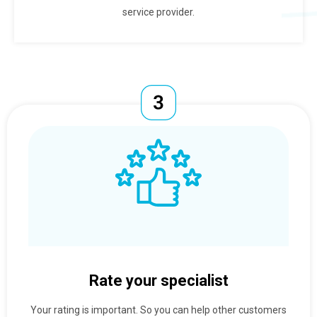
service provider.
Rate your specialist
Your rating is important. So you can help other customers