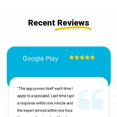
Recent
Reviews
Google Play
"This app proves itself each time I
apply to a specialist. Last time I got
a response within one minute and
the expert arrived within one hour.