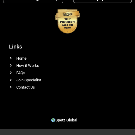
Links
Home
How it Works
FAQs
Join Specialist
Contact Us
Spetz Global