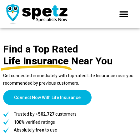
Find a Top Rated
Life Insurance
Near You
Get connected immediately with top-rated Life Insurance near you
recommended by previous customers.
Connect Now With Life Insurance
Trusted by
+502,727
customers
100%
verified ratings
Absolutely
free
to use