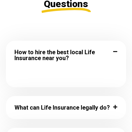
Questions
How to hire the best local Life
Insurance near you?
What can Life Insurance legally do?