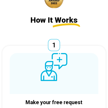
How It
Works
Make your free request