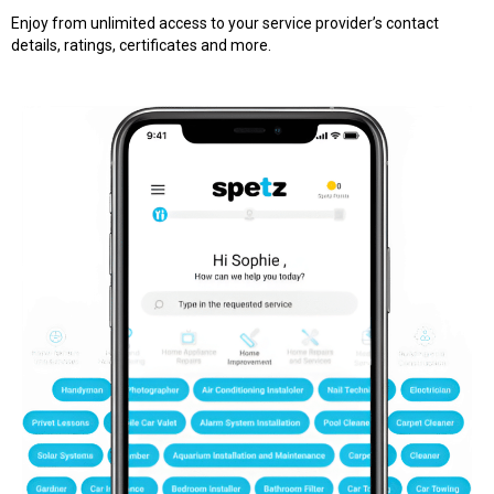
Enjoy from unlimited access to your service provider’s contact
details, ratings, certificates and more.