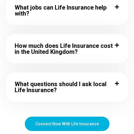
What jobs can Life Insurance help
with?
How much does Life Insurance cost
in the United Kingdom?
What questions should I ask local
Life Insurance?
Connect Now With Life Insurance