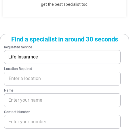
get the best specialist too.