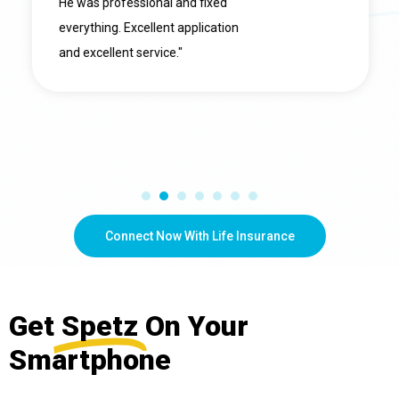
He was professional and fixed
everything. Excellent application
and excellent service."
Connect Now With Life Insurance
Get
Spetz
On Your
Smartphone