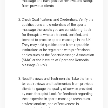
massage and have positive reviews and ratings
from previous clients.
Check Qualifications and Credentials: Verify the
qualifications and credentials of the sports
massage therapists you are considering. Look
for therapists who are trained, certified, and
licensed to practice sports massage in the UK.
They may hold qualifications from reputable
institutions or be registered with professional
bodies such as the Sports Massage Association
(SMA) or the Institute of Sport and Remedial
Massage (ISRM).
Read Reviews and Testimonials: Take the time
to read reviews and testimonials from previous
clients to gauge the quality of service provided
by each therapist. Look for feedback regarding
their expertise in sports massage techniques,
professionalism, and effectiveness in