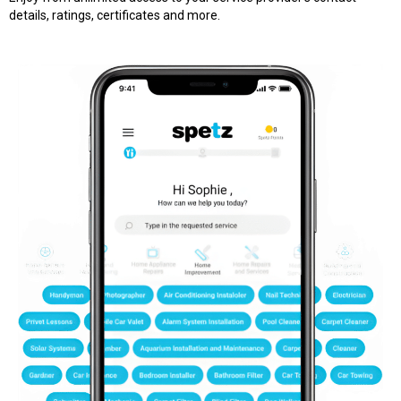
details, ratings, certificates and more.