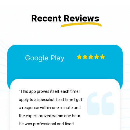
Recent
Reviews
Google Play
"This app proves itself each time I
apply to a specialist. Last time I got
a response within one minute and
the expert arrived within one hour.
He was professional and fixed