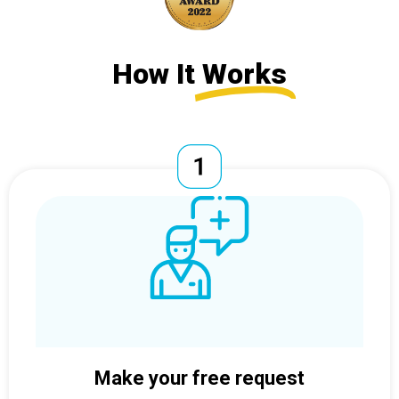
How It
Works
Make your free request