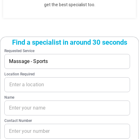
get the best specialist too.