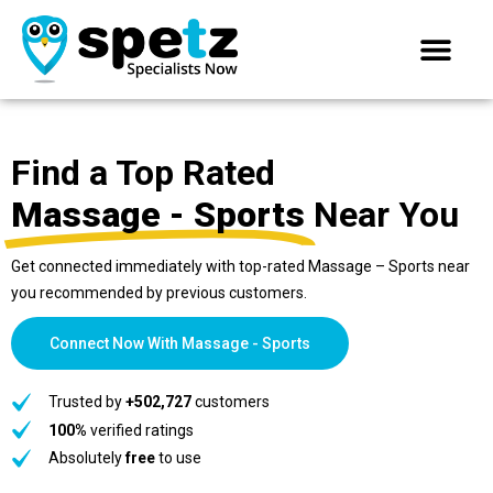
Find a Top Rated
Massage - Sports
Near You
Get connected immediately with top-rated Massage – Sports near
you recommended by previous customers.
Connect Now With Massage - Sports
Trusted by
+502,727
customers
100%
verified ratings
Absolutely
free
to use