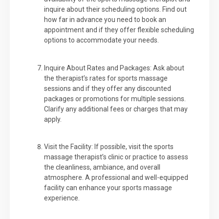
inquire about their scheduling options. Find out
how far in advance you need to book an
appointment and if they offer flexible scheduling
options to accommodate your needs.
Inquire About Rates and Packages: Ask about
the therapist’s rates for sports massage
sessions and if they offer any discounted
packages or promotions for multiple sessions.
Clarify any additional fees or charges that may
apply.
Visit the Facility: If possible, visit the sports
massage therapist’s clinic or practice to assess
the cleanliness, ambiance, and overall
atmosphere. A professional and well-equipped
facility can enhance your sports massage
experience.