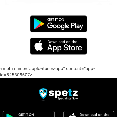
<meta name="apple-itunes-app" content="app-
id=525306507>