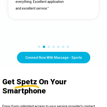
everything. Excellent application
and excellent service."
Connect Now With Massage - Sports
Get
Spetz
On Your
Smartphone
Enjoy from unlimited access to your service provider’s contact