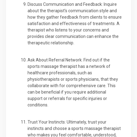
Discuss Communication and Feedback: Inquire
about the therapist’s communication style and
how they gather feedback from clients to ensure
satisfaction and effectiveness of treatments. A
therapist who listens to your concerns and
provides clear communication can enhance the
therapeutic relationship.
Ask About Referral Network: Find out if the
sports massage therapist has a network of
healthcare professionals, such as
physiotherapists or sports physicians, that they
collaborate with for comprehensive care. This
can be beneficial if you require additional
support or referrals for specific injuries or
conditions.
Trust Your Instincts: Ultimately, trust your
instincts and choose a sports massage therapist
who makes you feel comfortable, understood,