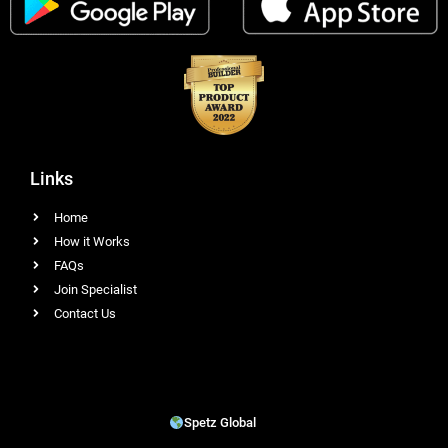
Links
Home
How it Works
FAQs
Join Specialist
Contact Us
Spetz Global