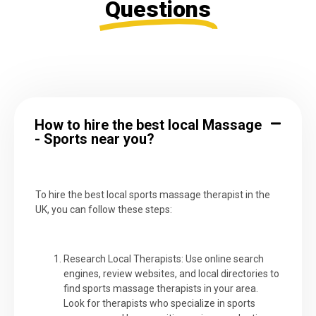
Questions
How to hire the best local Massage
- Sports near you?
To hire the best local sports massage therapist in the
UK, you can follow these steps:
Research Local Therapists: Use online search
engines, review websites, and local directories to
find sports massage therapists in your area.
Look for therapists who specialize in sports