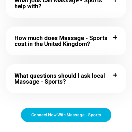
What jobs can Massage - Sports
help with?
How much does Massage - Sports
cost in the United Kingdom?
What questions should I ask local
Massage - Sports?
Connect Now With Massage - Sports