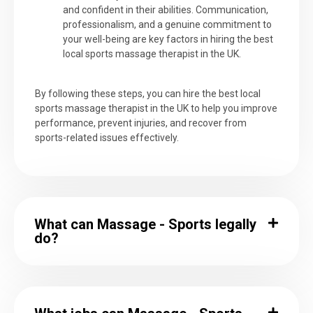
and confident in their abilities. Communication,
professionalism, and a genuine commitment to
your well-being are key factors in hiring the best
local sports massage therapist in the UK.
By following these steps, you can hire the best local
sports massage therapist in the UK to help you improve
performance, prevent injuries, and recover from
sports-related issues effectively.
What can Massage - Sports legally
do?