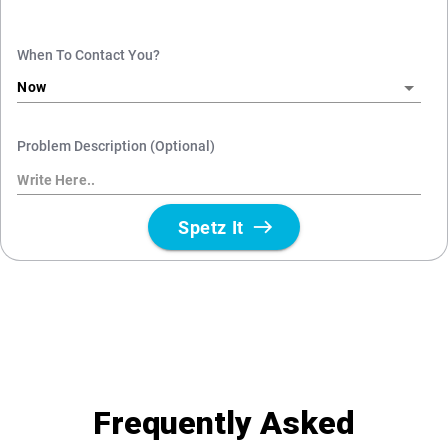
Frequently Asked