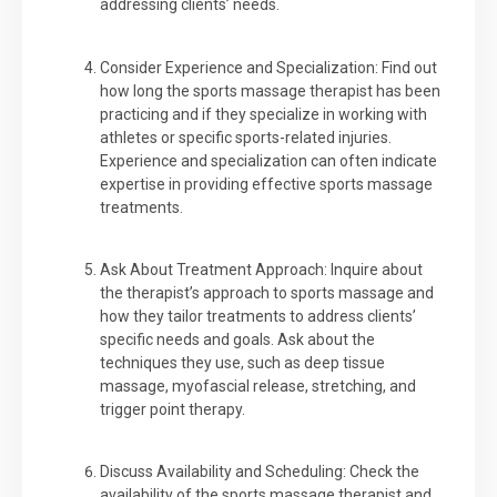
addressing clients’ needs.
Consider Experience and Specialization: Find out
how long the sports massage therapist has been
practicing and if they specialize in working with
athletes or specific sports-related injuries.
Experience and specialization can often indicate
expertise in providing effective sports massage
treatments.
Ask About Treatment Approach: Inquire about
the therapist’s approach to sports massage and
how they tailor treatments to address clients’
specific needs and goals. Ask about the
techniques they use, such as deep tissue
massage, myofascial release, stretching, and
trigger point therapy.
Discuss Availability and Scheduling: Check the
availability of the sports massage therapist and