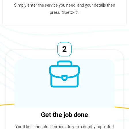
Simply enter the service you need, and your details then
press "Spetz-it".
Get the job done
You'll be connected immediately to a nearby top-rated