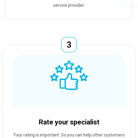
service provider.
Rate your specialist
Your rating is important. So you can help other customers