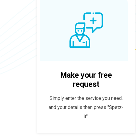
Make your free
request
Simply enter the service you need,
and your details then press "Spetz-
it".