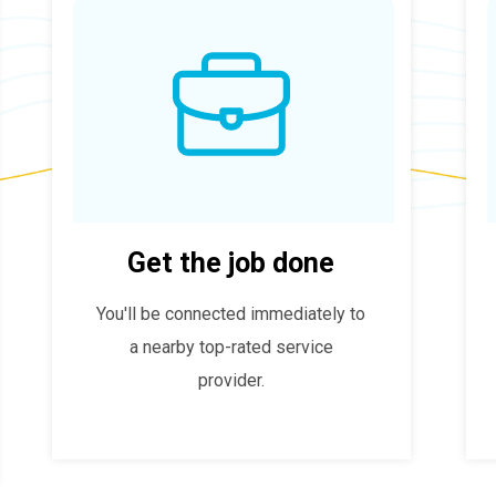
Get the job done
You'll be connected immediately to
a nearby top-rated service
provider.