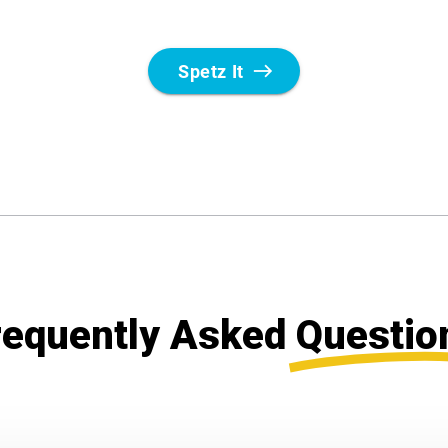
requently Asked
Questio