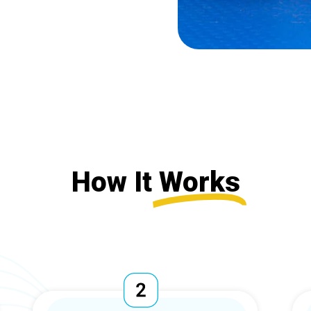
How It
Works