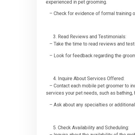
experienced in pet grooming.
– Check for evidence of formal training o
Read Reviews and Testimonials:
– Take the time to read reviews and testi
– Look for feedback regarding the groomer’
Inquire About Services Offered:
– Contact each mobile pet groomer to inqu
services your pet needs, such as bathing, h
– Ask about any specialties or additional
Check Availability and Scheduling:
– Inquire about the availability of the m