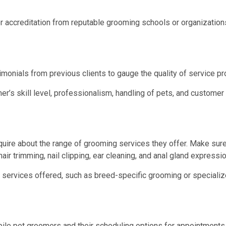
r accreditation from reputable grooming schools or organization
monials from previous clients to gauge the quality of service p
s skill level, professionalism, handling of pets, and customer 
ire about the range of grooming services they offer. Make sure
air trimming, nail clipping, ear cleaning, and anal gland expressio
 services offered, such as breed-specific grooming or specialize
obile pet groomers and their scheduling options for appointment