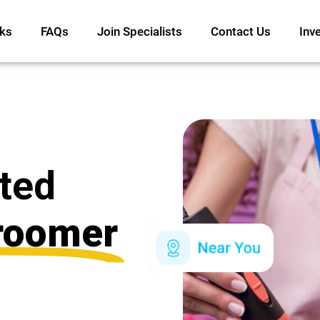
ks
FAQs
Join Specialists
Contact Us
Inv
ated
roomer