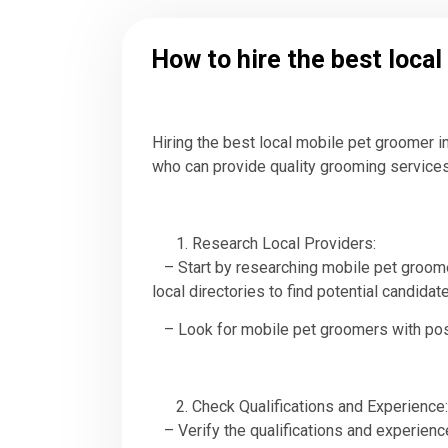
How to hire the best loca
Hiring the best local mobile pet groomer i
who can provide quality grooming services
Research Local Providers:
– Start by researching mobile pet groomer
local directories to find potential candidat
– Look for mobile pet groomers with positi
Check Qualifications and Experience:
– Verify the qualifications and experience