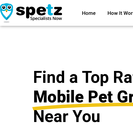
Home
How It Wor
Find a Top R
Mobile Pet G
Near You