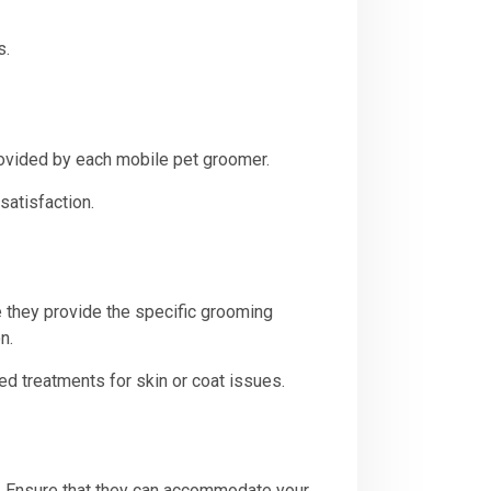
s.
rovided by each mobile pet groomer.
satisfaction.
 they provide the specific grooming
n.
d treatments for skin or coat issues.
s. Ensure that they can accommodate your