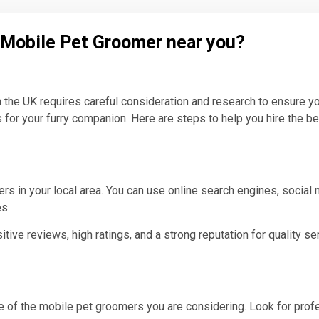
l Mobile Pet Groomer near you?
n the UK requires careful consideration and research to ensure yo
 for your furry companion. Here are steps to help you hire the b
s in your local area. You can use online search engines, social
es.
ve reviews, high ratings, and a strong reputation for quality ser
 of the mobile pet groomers you are considering. Look for profes