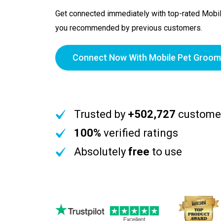
Get connected immediately with top-rated Mobi
you recommended by previous customers.
Connect Now With Mobile Pet Groom
Trusted by
+502,727
custome
100%
verified ratings
Absolutely
free
to use