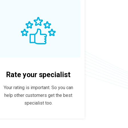
Rate your specialist
Your rating is important. So you can
help other customers get the best
specialist too.