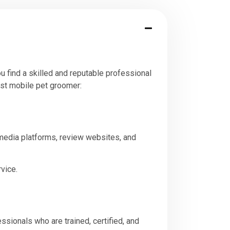
u find a skilled and reputable professional
est mobile pet groomer:
 media platforms, review websites, and
vice.
sionals who are trained, certified, and