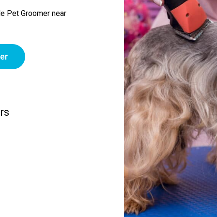
le Pet Groomer near
er
rs