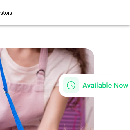
estors