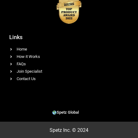
Links
Home
How it Works
FAQs
Join Specialist
Contact Us
Spetz Global
Spetz Inc. © 2024