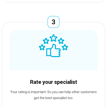
Rate your specialist
Your rating is important. So you can help other customers
get the best specialist too.