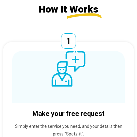
How It
Works
Make your free request
Simply enter the service you need, and your details then
press "Spetz-it".