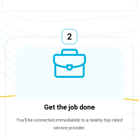
Get the job done
You'll be connected immediately to a nearby top-rated
service provider.