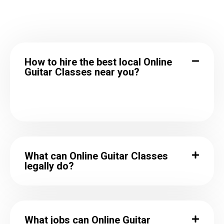
How to hire the best local Online
Guitar Classes near you?
What can Online Guitar Classes
legally do?
What jobs can Online Guitar