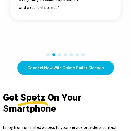
and excellent service."
Connect Now With Online Guitar Classes
Get
Spetz
On Your
Smartphone
Enjoy from unlimited access to your service provider’s contact