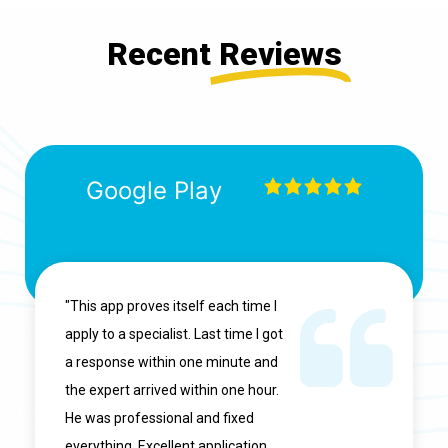
Recent
Reviews
Google Play
"This app proves itself each time I
apply to a specialist. Last time I got
a response within one minute and
the expert arrived within one hour.
He was professional and fixed
everything. Excellent application