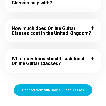
Classes help with?
How much does Online Guitar
Classes cost in the United Kingdom?
What questions should I ask local
Online Guitar Classes?
Connect Now With Online Guitar Classes