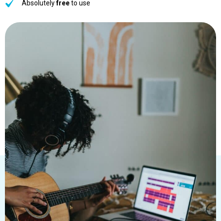
Absolutely
free
to use