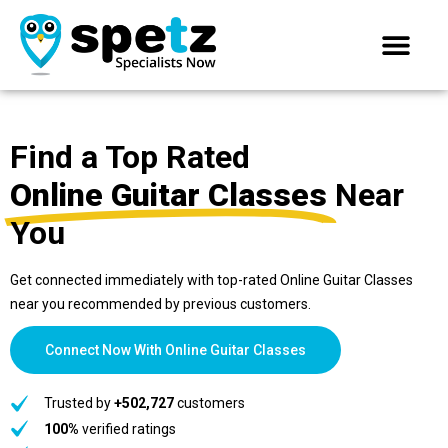
Find a Top Rated
Online Guitar Classes
Near
You
Get connected immediately with top-rated Online Guitar Classes
near you recommended by previous customers.
Connect Now With Online Guitar Classes
Trusted by
+502,727
customers
100%
verified ratings