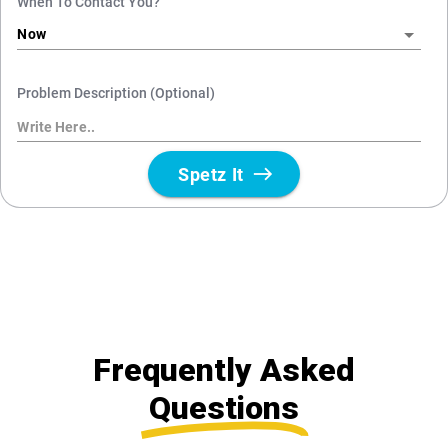
Frequently Asked
Questions