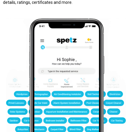
details, ratings, certificates and more.