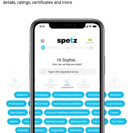
details, ratings, certificates and more.