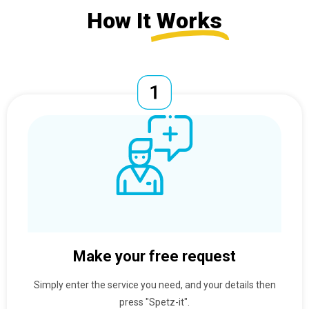
How It
Works
Make your free request
Simply enter the service you need, and your details then
press "Spetz-it".