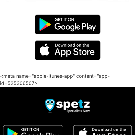
<meta name="apple-itunes-app" content="app-
id=525306507>