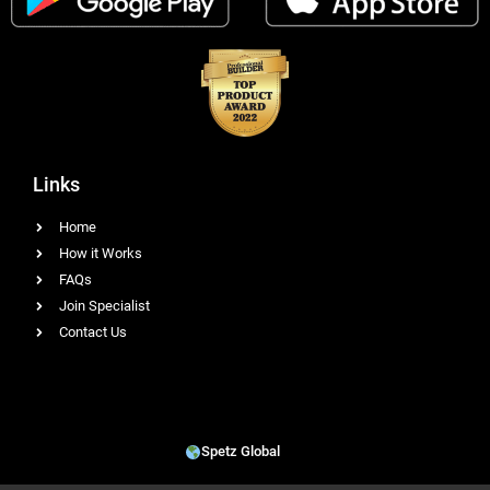
Links
Home
How it Works
FAQs
Join Specialist
Contact Us
Spetz Global