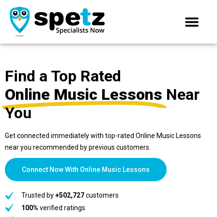
Find a Top Rated
Online Music Lessons
Near
You
Get connected immediately with top-rated Online Music Lessons
near you recommended by previous customers.
Connect Now With Online Music Lessons
Trusted by
+502,727
customers
100%
verified ratings