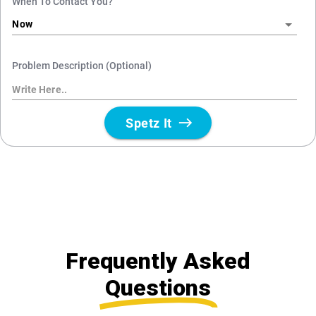
Frequently Asked
Questions