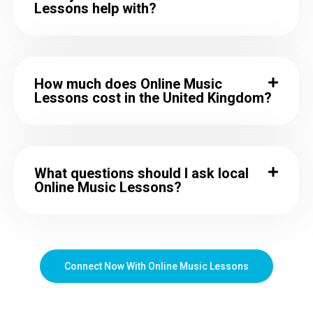
Lessons help with?
How much does Online Music
Lessons cost in the United Kingdom?
What questions should I ask local
Online Music Lessons?
Connect Now With Online Music Lessons