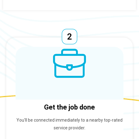
Get the job done
You'll be connected immediately to a nearby top-rated
service provider.