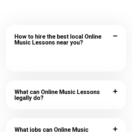
How to hire the best local Online
Music Lessons near you?
What can Online Music Lessons
legally do?
What jobs can Online Music