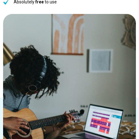
Absolutely
free
to use