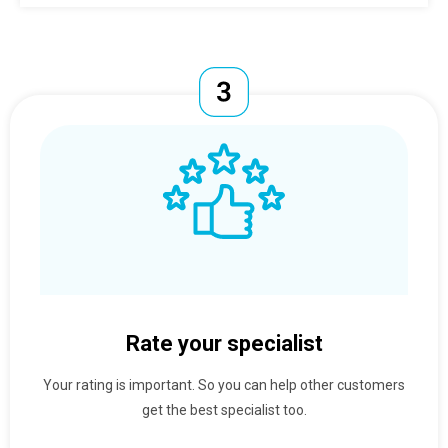
Rate your specialist
Your rating is important. So you can help other customers
get the best specialist too.