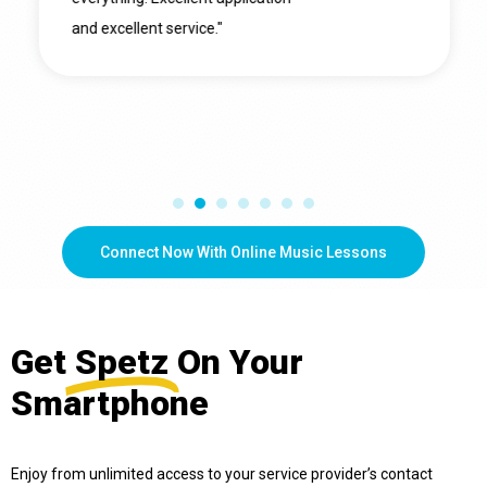
and excellent service."
Connect Now With Online Music Lessons
Get
Spetz
On Your
Smartphone
Enjoy from unlimited access to your service provider’s contact