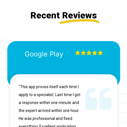
Recent
Reviews
Google Play
"This app proves itself each time I
apply to a specialist. Last time I got
a response within one minute and
the expert arrived within one hour.
He was professional and fixed
everything. Excellent application