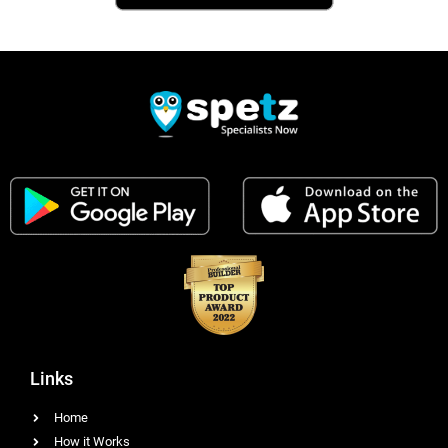
Links
Home
How it Works