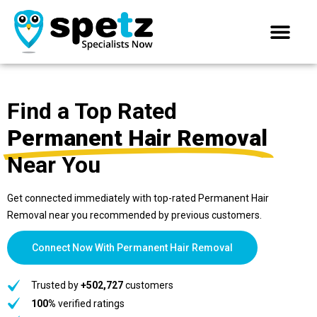
Find a Top Rated
Permanent Hair Removal
Near You
Get connected immediately with top-rated Permanent Hair
Removal near you recommended by previous customers.
Connect Now With Permanent Hair Removal
Trusted by
+502,727
customers
100%
verified ratings