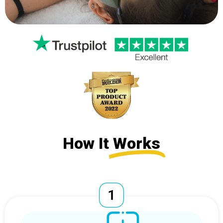
How It
Works