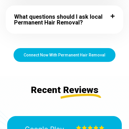
What questions should I ask local
Permanent Hair Removal?
Connect Now With Permanent Hair Removal
Recent
Reviews