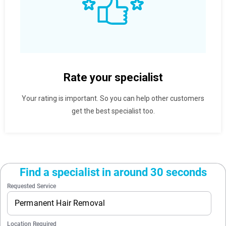
Rate your specialist
Your rating is important. So you can help other customers
get the best specialist too.