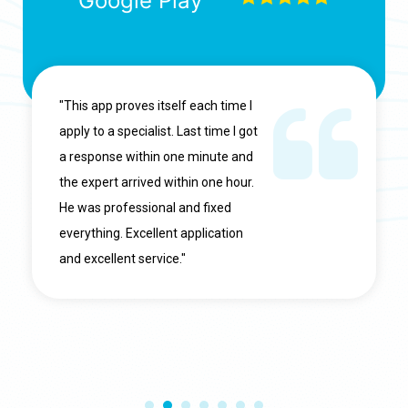
Google Play
"This app proves itself each time I
apply to a specialist. Last time I got
a response within one minute and
the expert arrived within one hour.
He was professional and fixed
everything. Excellent application
and excellent service."