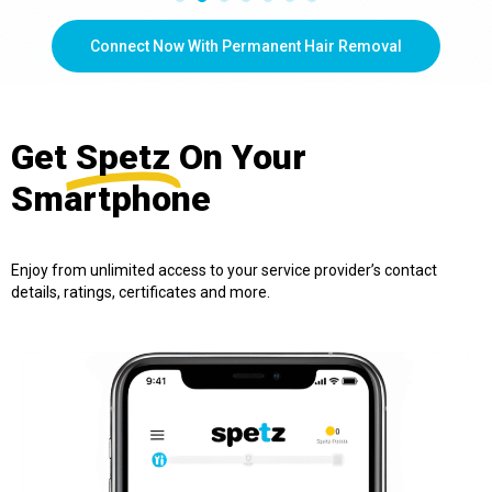
Connect Now With Permanent Hair Removal
Get
Spetz
On Your
Smartphone
Enjoy from unlimited access to your service provider’s contact
details, ratings, certificates and more.