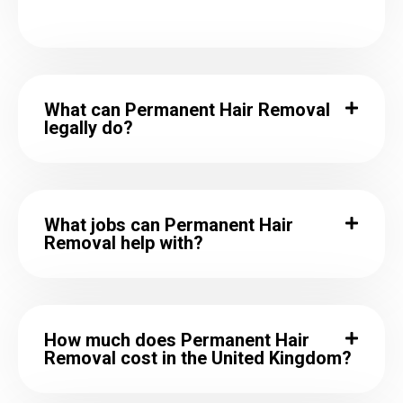
What can Permanent Hair Removal
legally do?
What jobs can Permanent Hair
Removal help with?
How much does Permanent Hair
Removal cost in the United Kingdom?