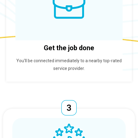
Get the job done
You'll be connected immediately to a nearby top-rated
service provider.