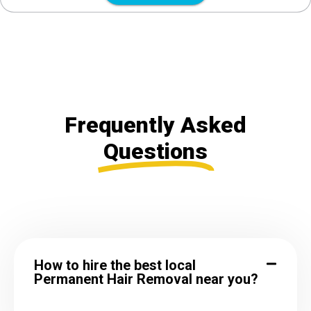
Frequently Asked
Questions
How to hire the best local
Permanent Hair Removal near you?