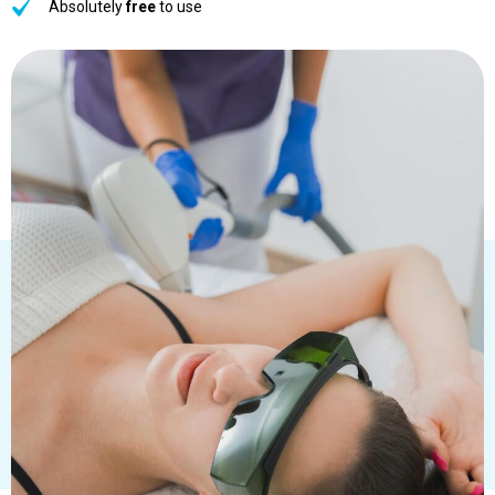
Absolutely
free
to use