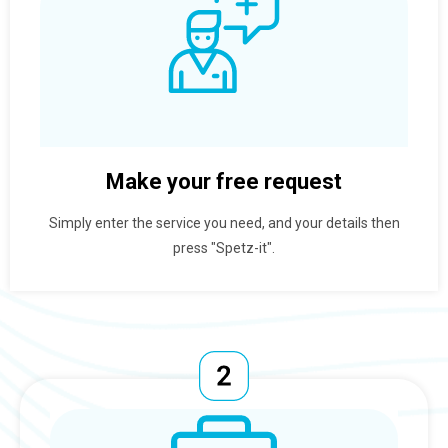
Make your free request
Simply enter the service you need, and your details then
press "Spetz-it".