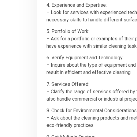
4. Experience and Expertise:
– Look for services with experienced tech
necessary skills to handle different surfa
5. Portfolio of Work:
– Ask for a portfolio or examples of their
have experience with similar cleaning task
6. Verify Equipment and Technology:
– Inquire about the type of equipment and
result in efficient and effective cleaning.
7. Services Offered:
– Clarify the range of services offered b
also handle commercial or industrial projec
8. Check for Environmental Considerations
– Ask about the cleaning products and met
eco-friendly practices.