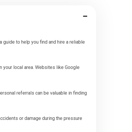
guide to help you find and hire a reliable
n your local area. Websites like Google
sonal referrals can be valuable in finding
 accidents or damage during the pressure