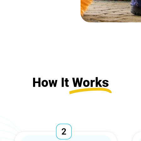
How It
Works