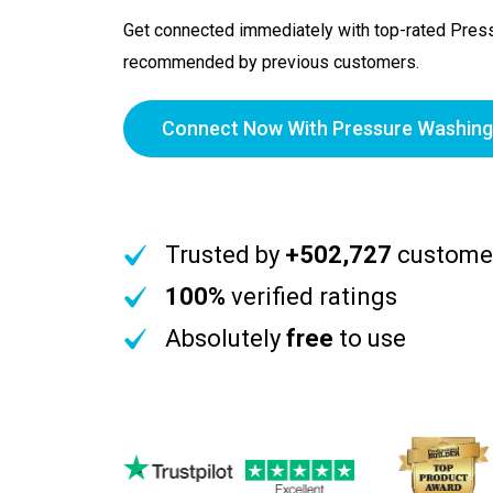
Get connected immediately with top-rated Pres
recommended by previous customers.
Connect Now With Pressure Washing
Trusted by
+502,727
custome
100%
verified ratings
Absolutely
free
to use