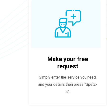
Make your free
request
Simply enter the service you need,
and your details then press "Spetz-
it".