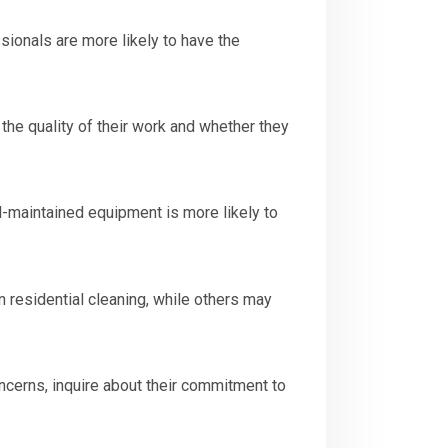
ionals are more likely to have the
the quality of their work and whether they
-maintained equipment is more likely to
 residential cleaning, while others may
ncerns, inquire about their commitment to