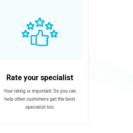
Rate your specialist
Your rating is important. So you can
help other customers get the best
specialist too.