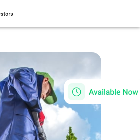
estors