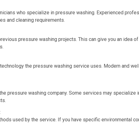
nicians who specialize in pressure washing. Experienced profess
ces and cleaning requirements.
 previous pressure washing projects. This can give you an idea of 
s.
 technology the pressure washing service uses. Modern and well
y the pressure washing company. Some services may specialize in
ts.
:
hods used by the service. If you have specific environmental co