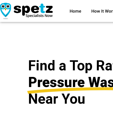
Home
How It Wor
Find a Top R
Pressure Wa
Near You