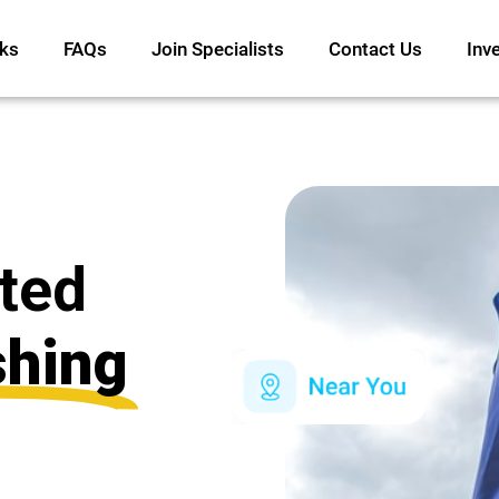
ks
FAQs
Join Specialists
Contact Us
Inv
ated
shing