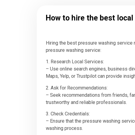
How to hire the best loca
Hiring the best pressure washing service n
pressure washing service:
1. Research Local Services:
– Use online search engines, business dire
Maps, Yelp, or Trustpilot can provide insig
2. Ask for Recommendations:
– Seek recommendations from friends, fami
trustworthy and reliable professionals.
3. Check Credentials:
– Ensure that the pressure washing servic
washing process.