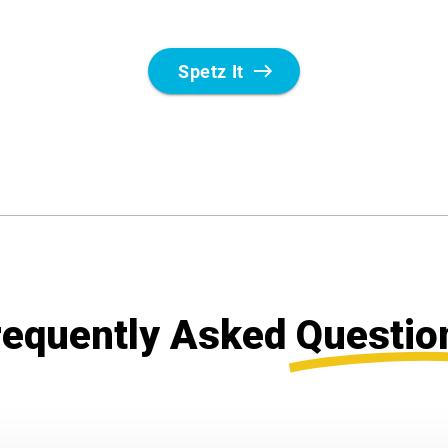
requently Asked
Questio