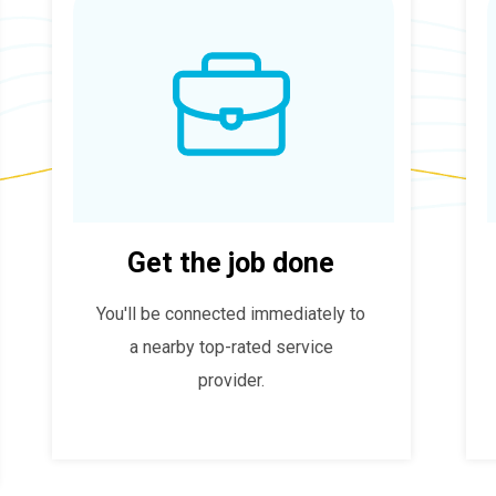
Get the job done
You'll be connected immediately to
a nearby top-rated service
provider.