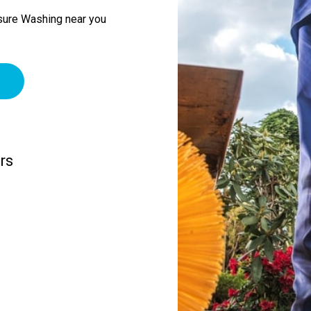
sure Washing near you
rs