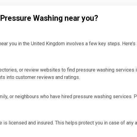
l Pressure Washing near you?
ear you in the United Kingdom involves a few key steps. Here’s a 
ctories, or review websites to find pressure washing services i
hts into customer reviews and ratings.
ly, or neighbours who have hired pressure washing services. Per
e is licensed and insured. This helps protect you in case of any