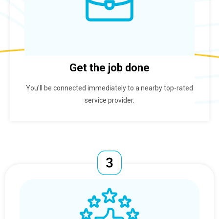
Get the job done
You'll be connected immediately to a nearby top-rated
service provider.