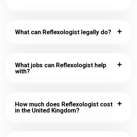
What can Reflexologist legally do?
What jobs can Reflexologist help
with?
How much does Reflexologist cost
in the United Kingdom?