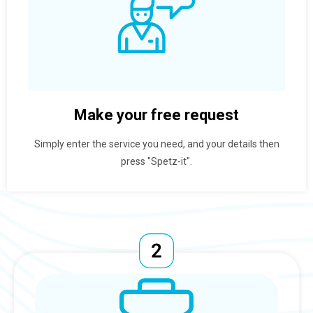
Make your free request
Simply enter the service you need, and your details then
press "Spetz-it".