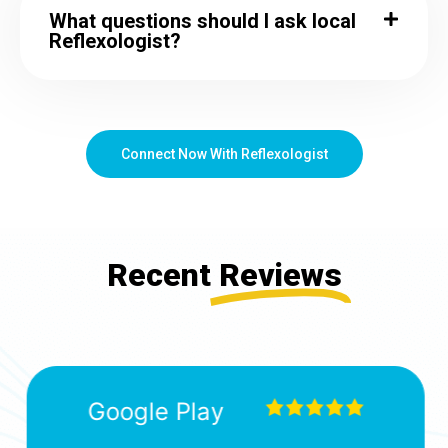
What questions should I ask local
Reflexologist?
Connect Now With Reflexologist
Recent
Reviews
Google Play