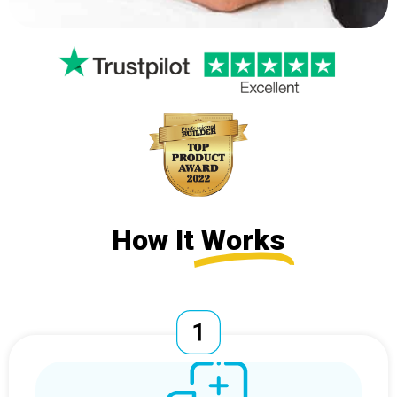
How It
Works