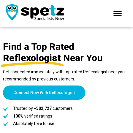
Find a Top Rated
Reflexologist
Near You
Get connected immediately with top-rated Reflexologist near you
recommended by previous customers.
Connect Now With Reflexologist
Trusted by
+502,727
customers
100%
verified ratings
Absolutely
free
to use