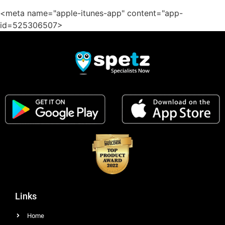
<meta name="apple-itunes-app" content="app-
id=525306507>
Links
Home