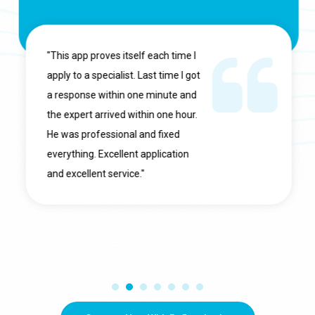
"This app proves itself each time I
apply to a specialist. Last time I got
a response within one minute and
the expert arrived within one hour.
He was professional and fixed
everything. Excellent application
and excellent service."