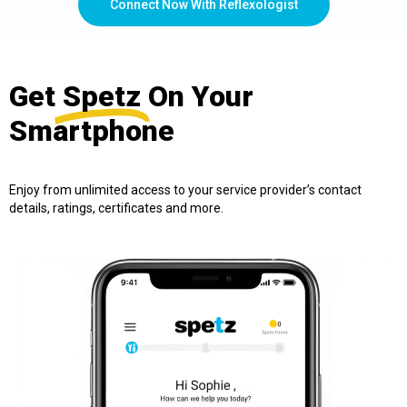
Connect Now With Reflexologist
Get
Spetz
On Your
Smartphone
Enjoy from unlimited access to your service provider’s contact
details, ratings, certificates and more.