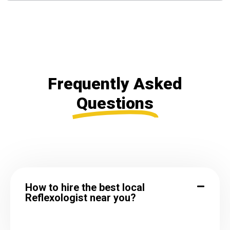
Frequently Asked
Questions
How to hire the best local
Reflexologist near you?