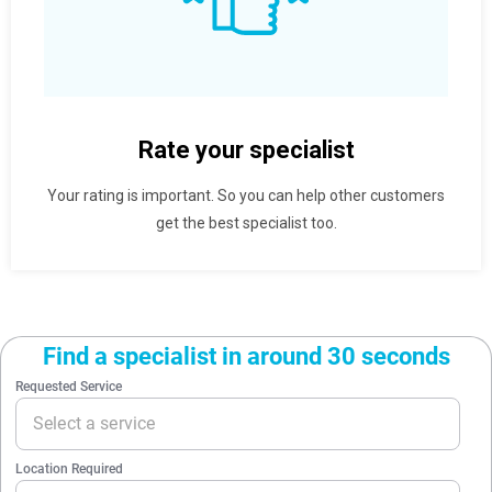
Rate your specialist
Your rating is important. So you can help other customers
get the best specialist too.