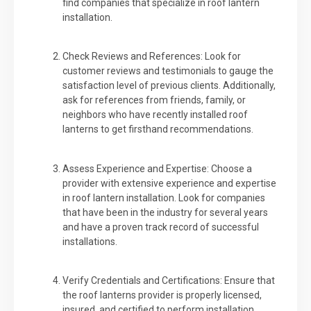
find companies that specialize in roof lantern
installation.
Check Reviews and References: Look for
customer reviews and testimonials to gauge the
satisfaction level of previous clients. Additionally,
ask for references from friends, family, or
neighbors who have recently installed roof
lanterns to get firsthand recommendations.
Assess Experience and Expertise: Choose a
provider with extensive experience and expertise
in roof lantern installation. Look for companies
that have been in the industry for several years
and have a proven track record of successful
installations.
Verify Credentials and Certifications: Ensure that
the roof lanterns provider is properly licensed,
insured, and certified to perform installation