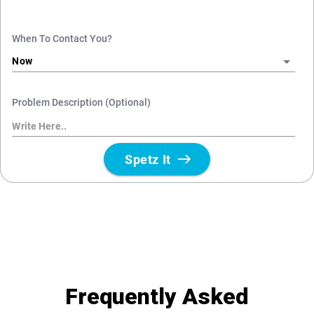
Frequently Asked