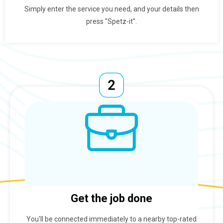
Simply enter the service you need, and your details then
press "Spetz-it".
Get the job done
You'll be connected immediately to a nearby top-rated