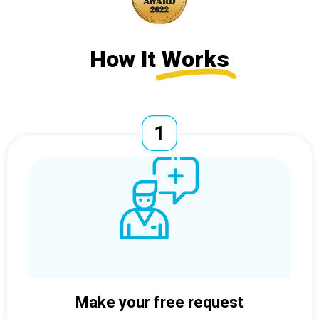
How It
Works
Make your free request