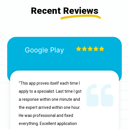
Recent
Reviews
Google Play
"This app proves itself each time I
apply to a specialist. Last time I got
a response within one minute and
the expert arrived within one hour.
He was professional and fixed
everything. Excellent application