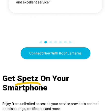
and excellent service."
Connect Now With Roof Lanterns
Get
Spetz
On Your
Smartphone
Enjoy from unlimited access to your service provider’s contact
details, ratings, certificates and more.