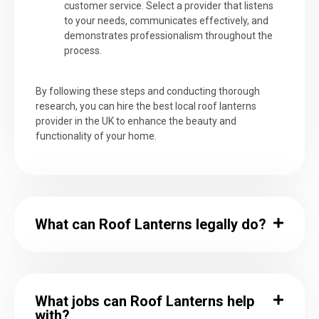
customer service. Select a provider that listens
to your needs, communicates effectively, and
demonstrates professionalism throughout the
process.
By following these steps and conducting thorough
research, you can hire the best local roof lanterns
provider in the UK to enhance the beauty and
functionality of your home.
What can Roof Lanterns legally do?
What jobs can Roof Lanterns help
with?