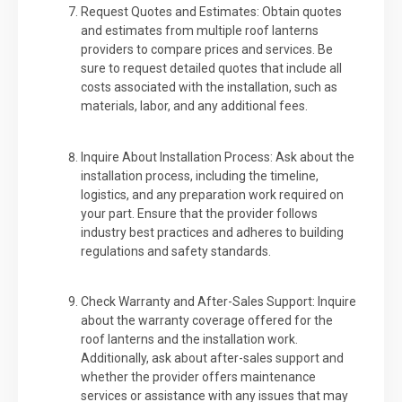
Request Quotes and Estimates: Obtain quotes
and estimates from multiple roof lanterns
providers to compare prices and services. Be
sure to request detailed quotes that include all
costs associated with the installation, such as
materials, labor, and any additional fees.
Inquire About Installation Process: Ask about the
installation process, including the timeline,
logistics, and any preparation work required on
your part. Ensure that the provider follows
industry best practices and adheres to building
regulations and safety standards.
Check Warranty and After-Sales Support: Inquire
about the warranty coverage offered for the
roof lanterns and the installation work.
Additionally, ask about after-sales support and
whether the provider offers maintenance
services or assistance with any issues that may