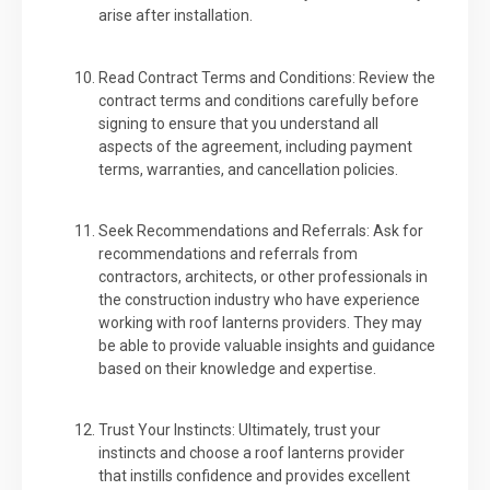
arise after installation.
Read Contract Terms and Conditions: Review the
contract terms and conditions carefully before
signing to ensure that you understand all
aspects of the agreement, including payment
terms, warranties, and cancellation policies.
Seek Recommendations and Referrals: Ask for
recommendations and referrals from
contractors, architects, or other professionals in
the construction industry who have experience
working with roof lanterns providers. They may
be able to provide valuable insights and guidance
based on their knowledge and expertise.
Trust Your Instincts: Ultimately, trust your
instincts and choose a roof lanterns provider
that instills confidence and provides excellent