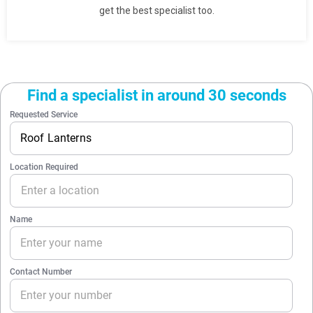
get the best specialist too.