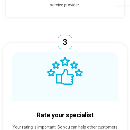
service provider.
Rate your specialist
Your rating is important. So you can help other customers