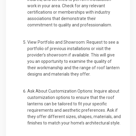
work in your area. Check for any relevant
certifications or memberships with industry
associations that demonstrate their
commitment to quality and professionalism.
View Portfolio and Showroom: Request to see a
portfolio of previous installations or visit the
provider’s showroom if available. This will give
you an opportunity to examine the quality of
their workmanship and the range of roof lantern
designs and materials they offer.
Ask About Customization Options: Inquire about
customization options to ensure that the roof
lanterns can be tailored to fit your specific
requirements and aesthetic preferences. Ask if
they offer different sizes, shapes, materials, and
finishes to match your home’s architectural style.