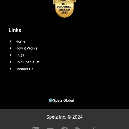
Links
Home
How it Works
FAQs
Join Specialist
Contact Us
Spetz Global
Spetz Inc. © 2024