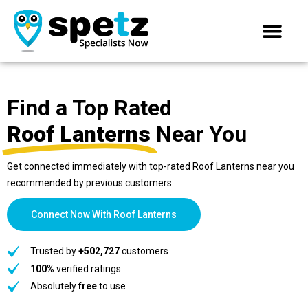
Find a Top Rated
Roof Lanterns
Near You
Get connected immediately with top-rated Roof Lanterns near you
recommended by previous customers.
Connect Now With Roof Lanterns
Trusted by
+502,727
customers
100%
verified ratings
Absolutely
free
to use