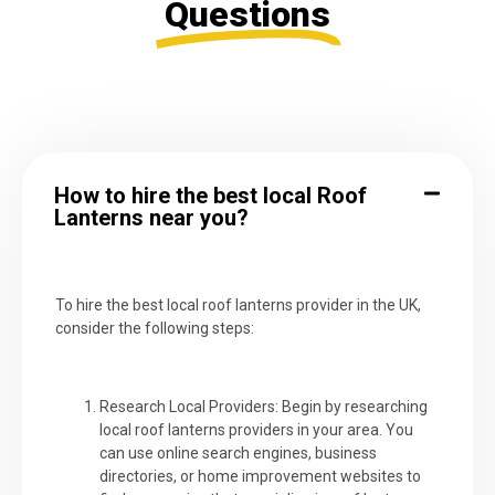
Questions
How to hire the best local Roof
Lanterns near you?
To hire the best local roof lanterns provider in the UK,
consider the following steps:
Research Local Providers: Begin by researching
local roof lanterns providers in your area. You
can use online search engines, business
directories, or home improvement websites to