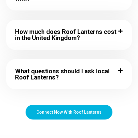
How much does Roof Lanterns cost
in the United Kingdom?
What questions should I ask local
Roof Lanterns?
Connect Now With Roof Lanterns