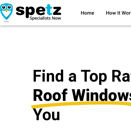
Home
How It Wor
Find a Top R
Roof Window
You