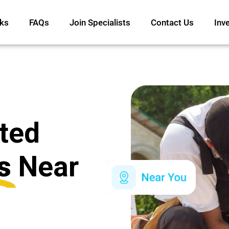
ks
FAQs
Join Specialists
Contact Us
Inv
ated
s
Near