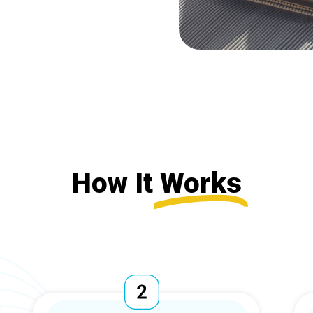
How It
Works