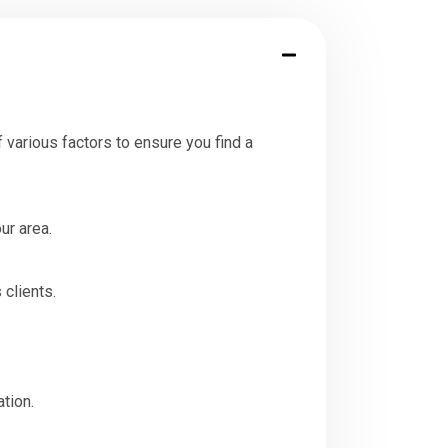
 various factors to ensure you find a
ur area.
 clients.
tion.