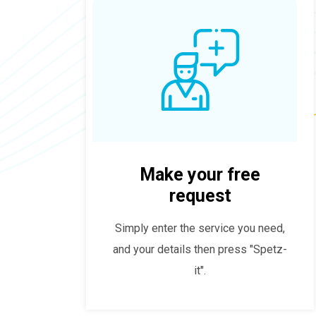
Make your free
request
Simply enter the service you need,
and your details then press "Spetz-
it".