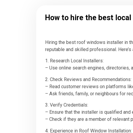
How to hire the best loca
Hiring the best roof windows installer in 
reputable and skilled professional. Here’s 
1. Research Local Installers:
– Use online search engines, directories, a
2. Check Reviews and Recommendations:
– Read customer reviews on platforms like 
– Ask friends, family, or neighbours for r
3. Verify Credentials:
– Ensure that the installer is qualified and
– Check if they are a member of relevant p
4. Experience in Roof Window Installation: