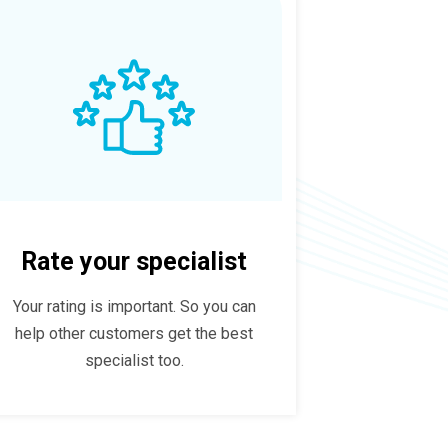
Rate your specialist
Your rating is important. So you can
help other customers get the best
specialist too.