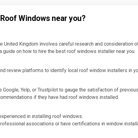
l Roof Windows near you?
the United Kingdom involves careful research and consideration of
a guide on how to hire the best roof windows installer near you:
nd review platforms to identify local roof window installers in yo
Google, Yelp, or Trustpilot to gauge the satisfaction of previous
ecommendations if they have had roof windows installed.
 experienced in installing roof windows.
rofessional associations or have certifications in window installa