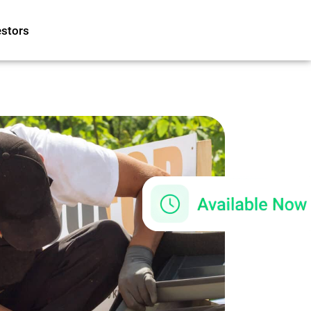
estors