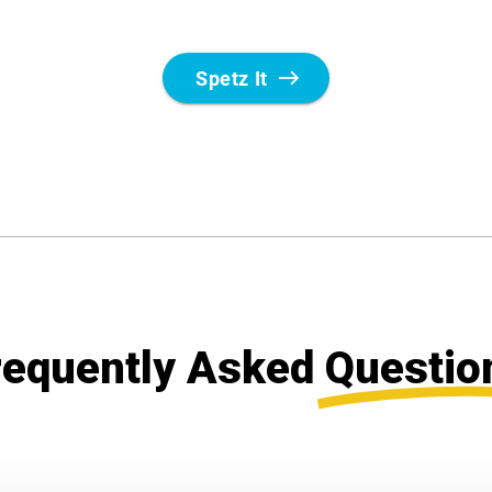
requently Asked
Questio