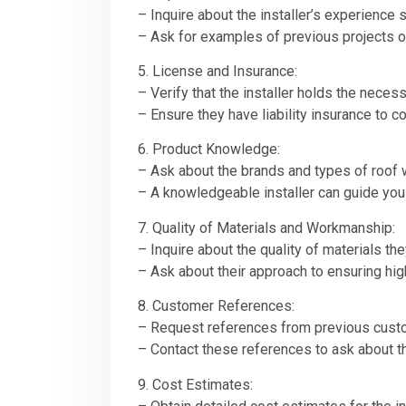
– Inquire about the installer’s experience s
– Ask for examples of previous projects o
5. License and Insurance:
– Verify that the installer holds the neces
– Ensure they have liability insurance to c
6. Product Knowledge:
– Ask about the brands and types of roof 
– A knowledgeable installer can guide you
7. Quality of Materials and Workmanship:
– Inquire about the quality of materials the
– Ask about their approach to ensuring hig
8. Customer References:
– Request references from previous cust
– Contact these references to ask about the
9. Cost Estimates: