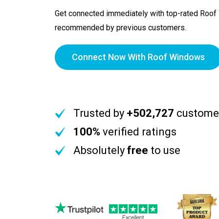
Get connected immediately with top-rated Roo
recommended by previous customers.
Connect Now With Roof Windows
Trusted by
+502,727
custome
100%
verified ratings
Absolutely
free
to use