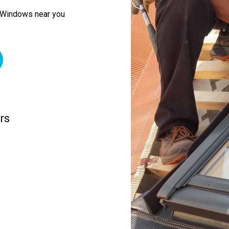
f Windows near you
rs