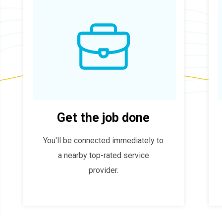
Get the job done
You'll be connected immediately to
a nearby top-rated service
provider.