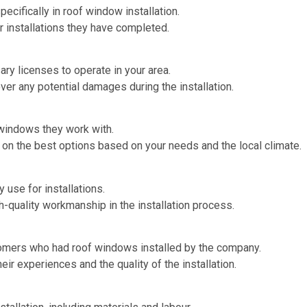
pecifically in roof window installation.
r installations they have completed.
sary licenses to operate in your area.
over any potential damages during the installation.
windows they work with.
 on the best options based on your needs and the local climate.
y use for installations.
h-quality workmanship in the installation process.
omers who had roof windows installed by the company.
ir experiences and the quality of the installation.