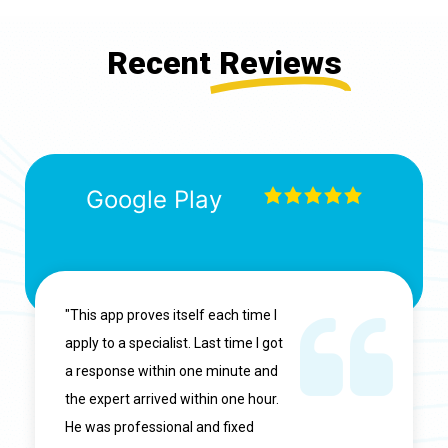
Recent
Reviews
Google Play
"This app proves itself each time I
apply to a specialist. Last time I got
a response within one minute and
the expert arrived within one hour.
He was professional and fixed