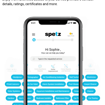
details, ratings, certificates and more.