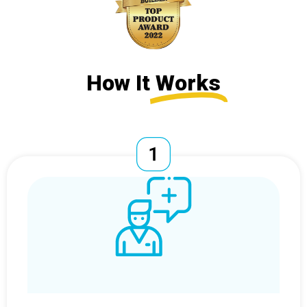
How It
Works