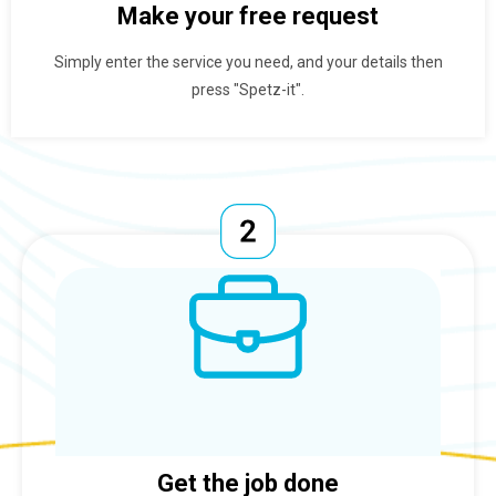
Make your free request
Simply enter the service you need, and your details then
press "Spetz-it".
Get the job done