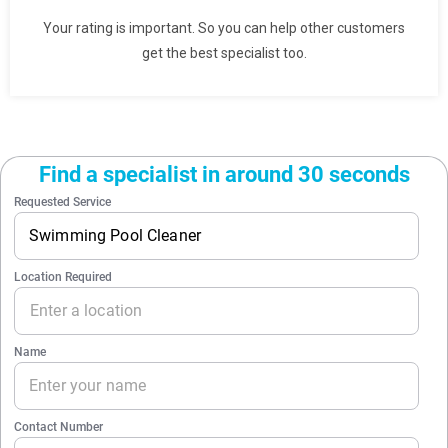
Your rating is important. So you can help other customers
get the best specialist too.