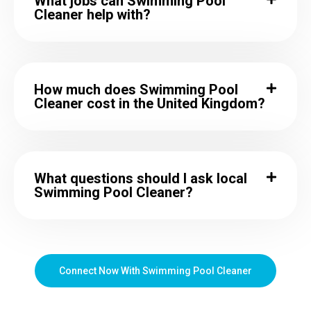
What jobs can Swimming Pool
Cleaner help with?
How much does Swimming Pool
Cleaner cost in the United Kingdom?
What questions should I ask local
Swimming Pool Cleaner?
Connect Now With Swimming Pool Cleaner