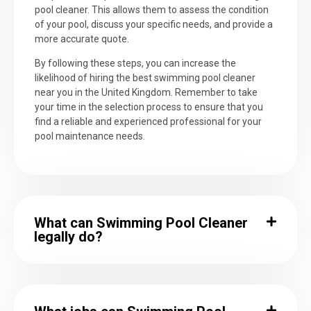
pool cleaner. This allows them to assess the condition
of your pool, discuss your specific needs, and provide a
more accurate quote.
By following these steps, you can increase the
likelihood of hiring the best swimming pool cleaner
near you in the United Kingdom. Remember to take
your time in the selection process to ensure that you
find a reliable and experienced professional for your
pool maintenance needs.
What can Swimming Pool Cleaner
legally do?