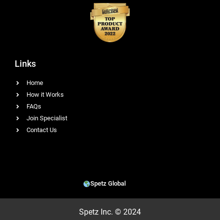
Links
Home
How it Works
FAQs
Join Specialist
Contact Us
Spetz Global
Spetz Inc. © 2024