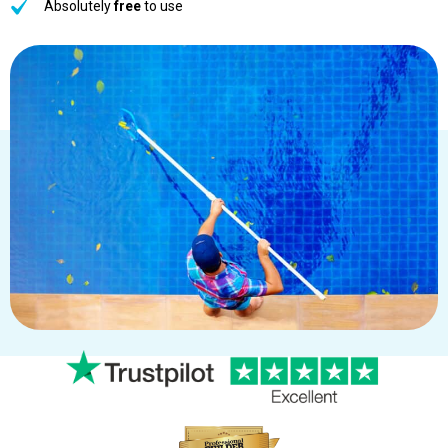
Absolutely
free
to use