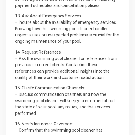
payment schedules and cancellation policies.
13. Ask About Emergency Services:
– Inquire about the availability of emergency services.
Knowing how the swimming pool cleaner handles
urgent issues or unexpected problems is crucial for the
ongoing maintenance of your pool.
14. Request References:
– Ask the swimming pool cleaner for references from
previous or current clients. Contacting these
references can provide additional insights into the
quality of their work and customer satisfaction.
15. Clarify Communication Channels:
– Discuss communication channels and how the
swimming pool cleaner will keep you informed about
the state of your pool, any issues, and the services
performed.
16. Verify Insurance Coverage:
– Confirm that the swimming pool cleaner has