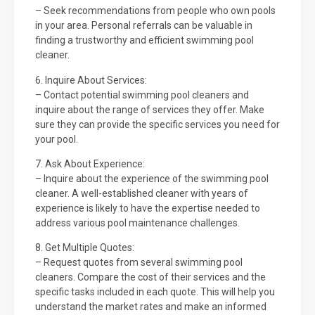
– Seek recommendations from people who own pools
in your area. Personal referrals can be valuable in
finding a trustworthy and efficient swimming pool
cleaner.
6. Inquire About Services:
– Contact potential swimming pool cleaners and
inquire about the range of services they offer. Make
sure they can provide the specific services you need for
your pool.
7. Ask About Experience:
– Inquire about the experience of the swimming pool
cleaner. A well-established cleaner with years of
experience is likely to have the expertise needed to
address various pool maintenance challenges.
8. Get Multiple Quotes:
– Request quotes from several swimming pool
cleaners. Compare the cost of their services and the
specific tasks included in each quote. This will help you
understand the market rates and make an informed