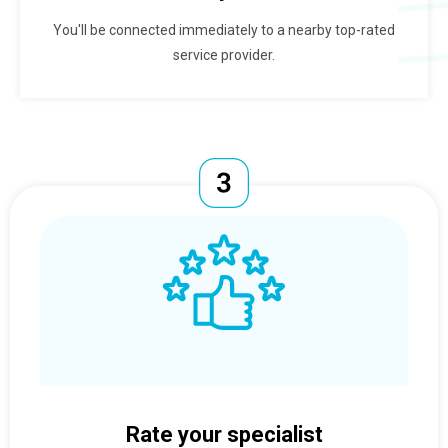
You'll be connected immediately to a nearby top-rated
service provider.
Rate your specialist