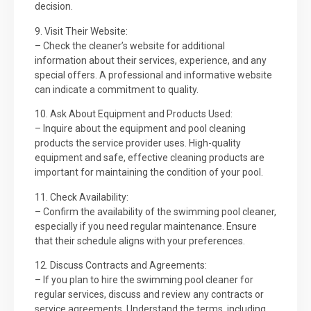
decision.
9. Visit Their Website:
– Check the cleaner’s website for additional
information about their services, experience, and any
special offers. A professional and informative website
can indicate a commitment to quality.
10. Ask About Equipment and Products Used:
– Inquire about the equipment and pool cleaning
products the service provider uses. High-quality
equipment and safe, effective cleaning products are
important for maintaining the condition of your pool.
11. Check Availability:
– Confirm the availability of the swimming pool cleaner,
especially if you need regular maintenance. Ensure
that their schedule aligns with your preferences.
12. Discuss Contracts and Agreements:
– If you plan to hire the swimming pool cleaner for
regular services, discuss and review any contracts or
service agreements. Understand the terms, including