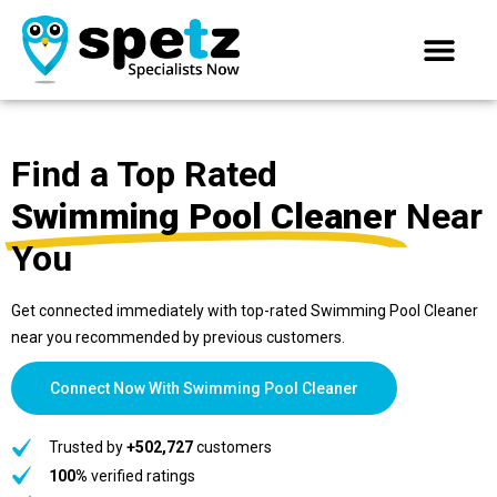
Find a Top Rated
Swimming Pool Cleaner
Near
You
Get connected immediately with top-rated Swimming Pool Cleaner
near you recommended by previous customers.
Connect Now With Swimming Pool Cleaner
Trusted by
+502,727
customers
100%
verified ratings