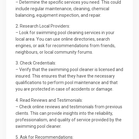
– Determine the specific services you need. This could
include regular maintenance, cleaning, chemical
balancing, equipment inspection, and repair.
2. Research Local Providers:
– Look for swimming pool cleaning services in your
local area. You can use online directories, search
engines, or ask for recommendations from friends,
neighbours, or local community forums.
3. Check Credentials:
– Verify that the swimming pool cleaner is licensed and
insured. This ensures that they have the necessary
qualifications to perform pool maintenance and that
you are protected in case of accidents or damage.
4. Read Reviews and Testimonials:
– Check online reviews and testimonials from previous
clients. This can provide insights into the reliability,
professionalism, and quality of service provided by the
swimming pool cleaner.
5. Ask for Recommendations: