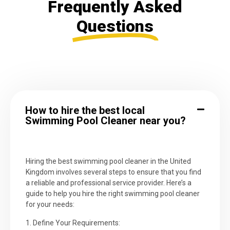
Frequently Asked
Questions
How to hire the best local
Swimming Pool Cleaner near you?
Hiring the best swimming pool cleaner in the United
Kingdom involves several steps to ensure that you find
a reliable and professional service provider. Here’s a
guide to help you hire the right swimming pool cleaner
for your needs:
1. Define Your Requirements: