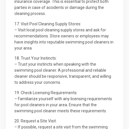
insurance coverage. This is essential to protect both
parties in case of accidents or damage during the
cleaning process.
17. Visit Pool Cleaning Supply Stores:
– Visit local pool cleaning supply stores and ask for
recommendations. Store owners or employees may
have insights into reputable swimming pool cleaners in
your area.
18. Trust Your Instincts:
– Trust your instincts when speaking with the
swimming pool cleaner. A professional and reliable
cleaner should be responsive, transparent, and willing
to address your concerns.
19. Check Licensing Requirements:
– Familiarize yourself with any licensing requirements
for pool cleaners in your area. Ensure that the
swimming pool cleaner meets these requirements.
20. Request a Site Visit:
– If possible, request a site visit from the swimming