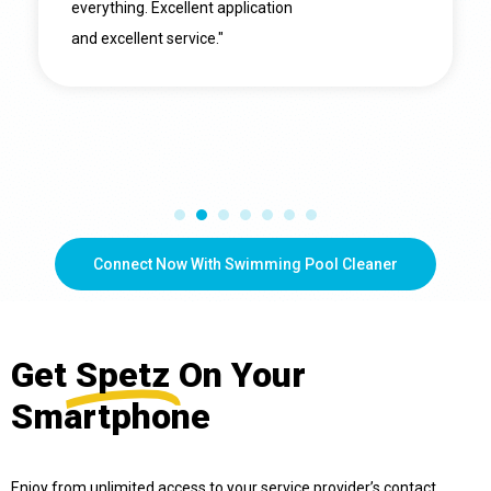
everything. Excellent application
and excellent service."
Connect Now With Swimming Pool Cleaner
Get
Spetz
On Your
Smartphone
Enjoy from unlimited access to your service provider’s contact