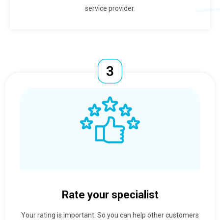
service provider.
Rate your specialist
Your rating is important. So you can help other customers