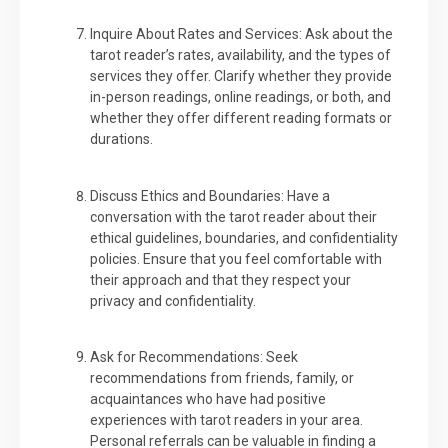
Inquire About Rates and Services: Ask about the
tarot reader’s rates, availability, and the types of
services they offer. Clarify whether they provide
in-person readings, online readings, or both, and
whether they offer different reading formats or
durations.
Discuss Ethics and Boundaries: Have a
conversation with the tarot reader about their
ethical guidelines, boundaries, and confidentiality
policies. Ensure that you feel comfortable with
their approach and that they respect your
privacy and confidentiality.
Ask for Recommendations: Seek
recommendations from friends, family, or
acquaintances who have had positive
experiences with tarot readers in your area.
Personal referrals can be valuable in finding a