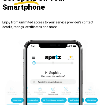
Smartphone
Enjoy from unlimited access to your service provider’s contact
details, ratings, certificates and more.