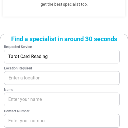
get the best specialist too.