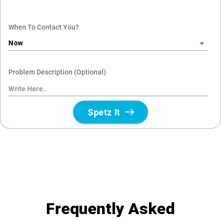
Frequently Asked