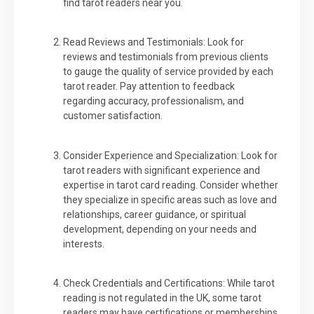
find tarot readers near you.
Read Reviews and Testimonials: Look for
reviews and testimonials from previous clients
to gauge the quality of service provided by each
tarot reader. Pay attention to feedback
regarding accuracy, professionalism, and
customer satisfaction.
Consider Experience and Specialization: Look for
tarot readers with significant experience and
expertise in tarot card reading. Consider whether
they specialize in specific areas such as love and
relationships, career guidance, or spiritual
development, depending on your needs and
interests.
Check Credentials and Certifications: While tarot
reading is not regulated in the UK, some tarot
readers may have certifications or memberships