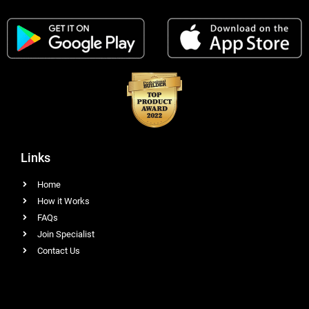
Links
Home
How it Works
FAQs
Join Specialist
Contact Us