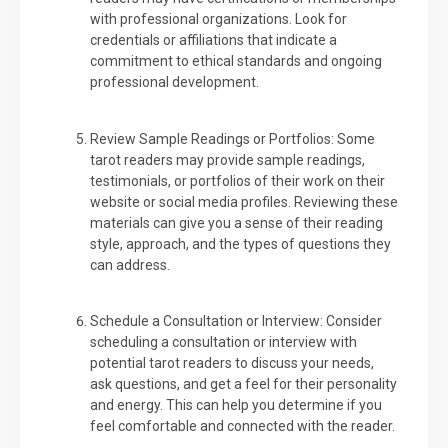
with professional organizations. Look for
credentials or affiliations that indicate a
commitment to ethical standards and ongoing
professional development.
Review Sample Readings or Portfolios: Some
tarot readers may provide sample readings,
testimonials, or portfolios of their work on their
website or social media profiles. Reviewing these
materials can give you a sense of their reading
style, approach, and the types of questions they
can address.
Schedule a Consultation or Interview: Consider
scheduling a consultation or interview with
potential tarot readers to discuss your needs,
ask questions, and get a feel for their personality
and energy. This can help you determine if you
feel comfortable and connected with the reader.