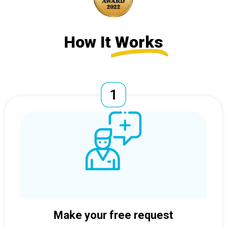
How It
Works
Make your free request