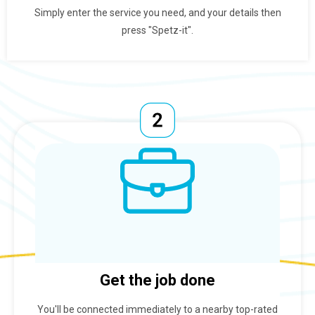
Simply enter the service you need, and your details then
press "Spetz-it".
Get the job done
You'll be connected immediately to a nearby top-rated