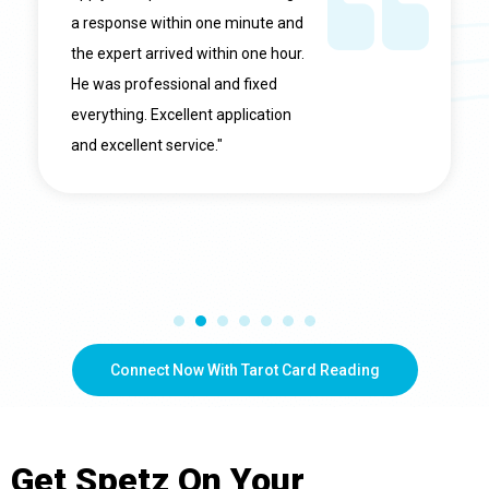
a response within one minute and
the expert arrived within one hour.
He was professional and fixed
everything. Excellent application
and excellent service."
Connect Now With Tarot Card Reading
Get
Spetz
On Your