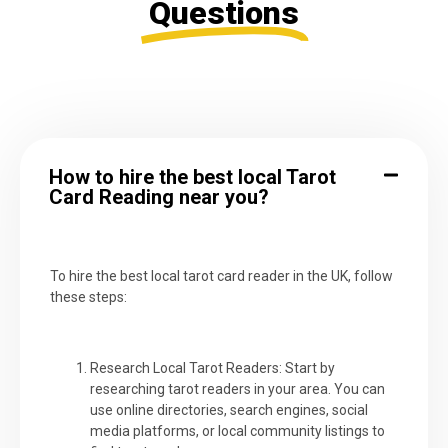
Questions
How to hire the best local Tarot
Card Reading near you?
To hire the best local tarot card reader in the UK, follow
these steps:
Research Local Tarot Readers: Start by
researching tarot readers in your area. You can
use online directories, search engines, social
media platforms, or local community listings to