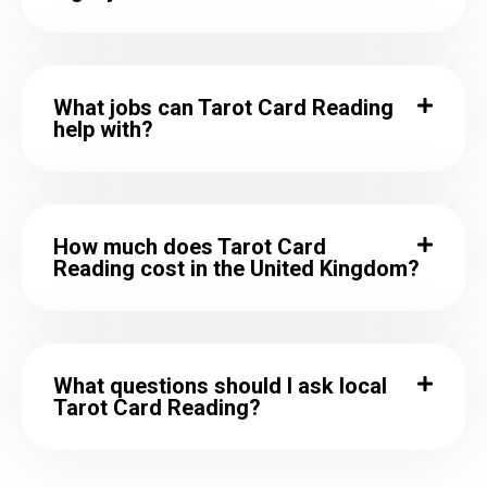
What jobs can Tarot Card Reading
help with?
How much does Tarot Card
Reading cost in the United Kingdom?
What questions should I ask local
Tarot Card Reading?