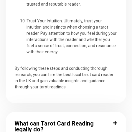
trusted and reputable reader.
Trust Your Intuition: Ultimately, trust your
intuition and instincts when choosing a tarot
reader. Pay attention to how you feel during your
interactions with the reader and whether you
feel a sense of trust, connection, and resonance
with their energy.
By following these steps and conducting thorough
research, you can hire the best local tarot card reader
in the UK and gain valuable insights and guidance
through your tarot readings.
What can Tarot Card Reading
legally do?