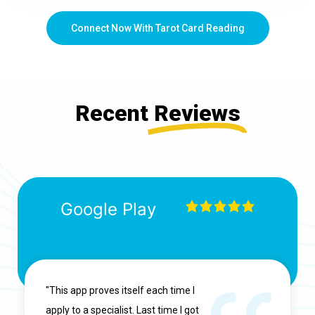
Connect Now With Tarot Card Reading
Recent
Reviews
Google Play
"This app proves itself each time I
apply to a specialist. Last time I got