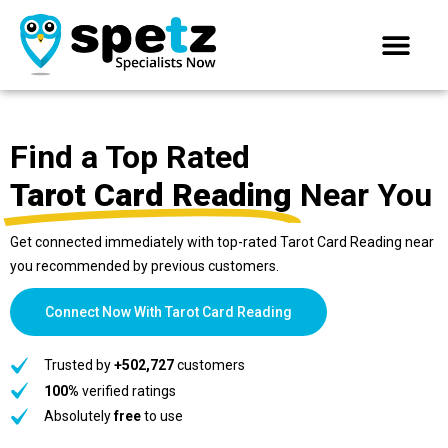
Find a Top Rated
Tarot Card Reading
Near You
Get connected immediately with top-rated Tarot Card Reading near
you recommended by previous customers.
Connect Now With Tarot Card Reading
Trusted by
+502,727
customers
100%
verified ratings
Absolutely
free
to use