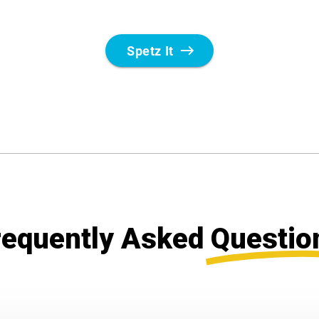
requently Asked
Questio