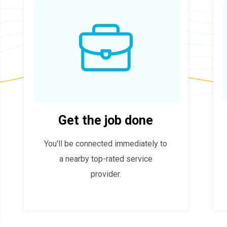
Get the job done
You'll be connected immediately to
a nearby top-rated service
provider.