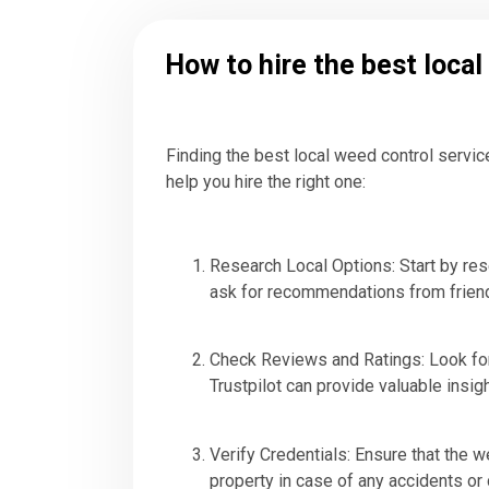
How to hire the best loca
Finding the best local weed control servic
help you hire the right one:
Research Local Options: Start by res
ask for recommendations from friend
Check Reviews and Ratings: Look for
Trustpilot can provide valuable insig
Verify Credentials: Ensure that the 
property in case of any accidents o