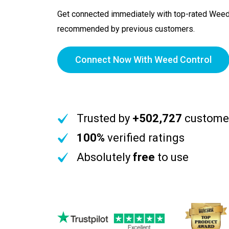
Get connected immediately with top-rated Weed
recommended by previous customers.
Connect Now With Weed Control
Trusted by
+502,727
custome
100%
verified ratings
Absolutely
free
to use