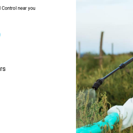
 Control near you
rs