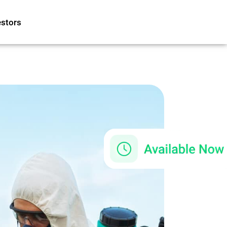
estors