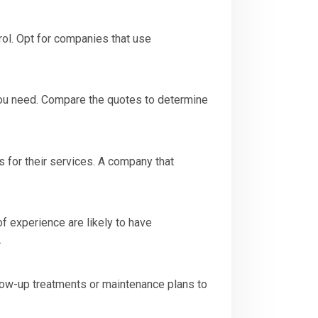
ol. Opt for companies that use
you need. Compare the quotes to determine
 for their services. A company that
 experience are likely to have
.
low-up treatments or maintenance plans to