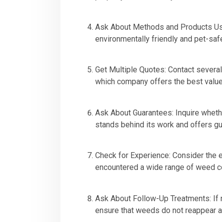
Ask About Methods and Products Use
environmentally friendly and pet-safe
Get Multiple Quotes: Contact severa
which company offers the best value
Ask About Guarantees: Inquire wheth
stands behind its work and offers g
Check for Experience: Consider the 
encountered a wide range of weed co
Ask About Follow-Up Treatments: If 
ensure that weeds do not reappear aft