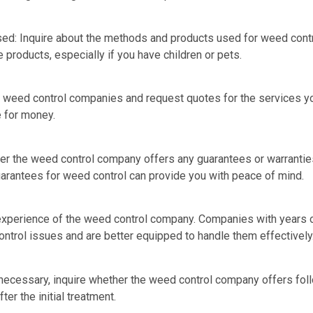
d: Inquire about the methods and products used for weed contr
 products, especially if you have children or pets.
l weed control companies and request quotes for the services 
 for money.
er the weed control company offers any guarantees or warranties
uarantees for weed control can provide you with peace of mind.
experience of the weed control company. Companies with years of
ntrol issues and are better equipped to handle them effectively
necessary, inquire whether the weed control company offers fol
er the initial treatment.