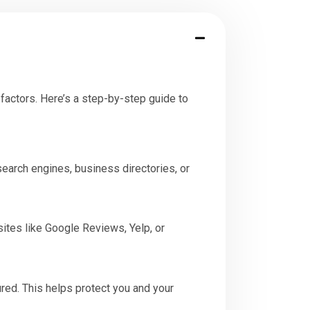
factors. Here’s a step-by-step guide to
search engines, business directories, or
ites like Google Reviews, Yelp, or
red. This helps protect you and your