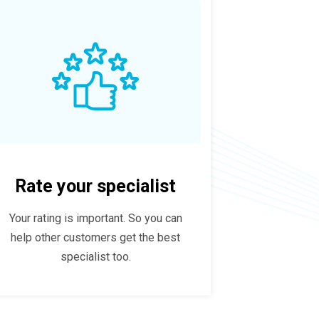
Rate your specialist
Your rating is important. So you can
help other customers get the best
specialist too.