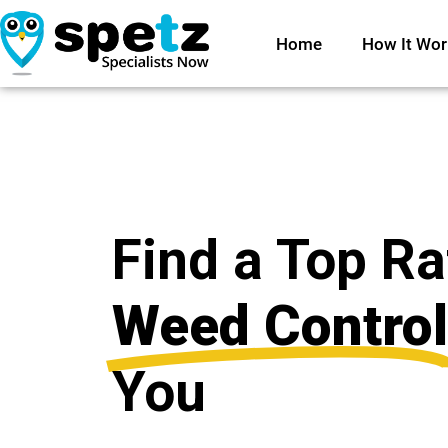
Home
How It Wor
Find a Top R
Weed Control
You