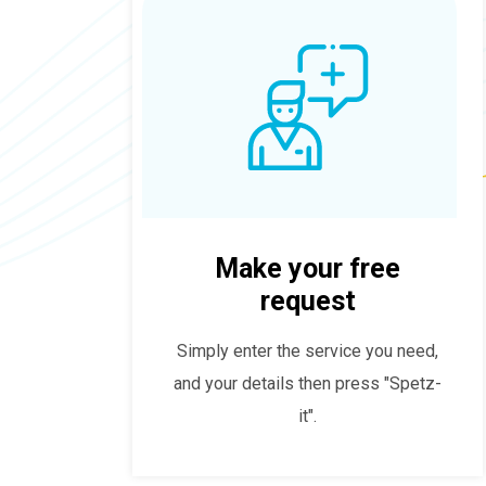
Make your free
request
Simply enter the service you need,
and your details then press "Spetz-
it".