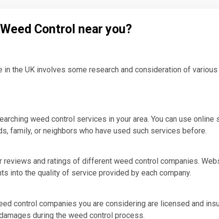
l Weed Control near you?
e in the UK involves some research and consideration of various 
earching weed control services in your area. You can use online 
s, family, or neighbors who have used such services before.
 reviews and ratings of different weed control companies. Webs
hts into the quality of service provided by each company.
weed control companies you are considering are licensed and insu
r damages during the weed control process.