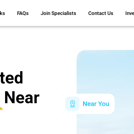
ks
FAQs
Join Specialists
Contact Us
Inv
ated
Near