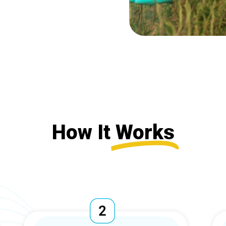
How It
Works